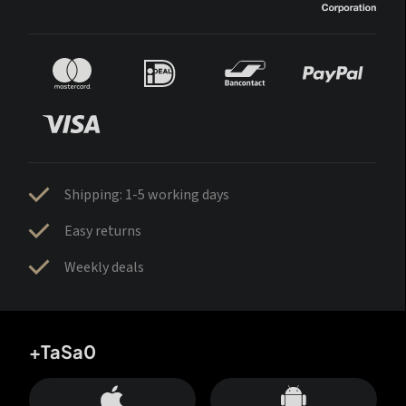
Shipping: 1-5 working days
Easy returns
Weekly deals
+TaSa0