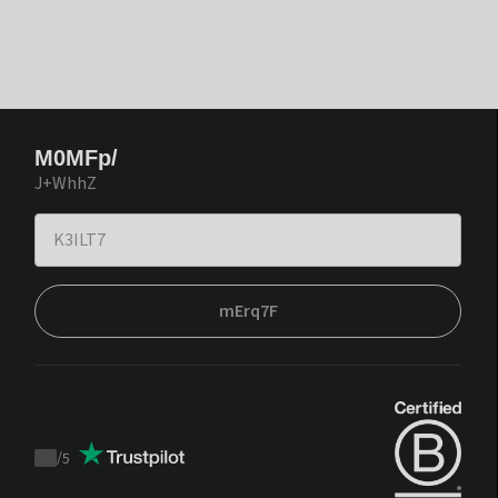
M0MFp/
J+WhhZ
mErq7F
/
5
Trustpilot
score