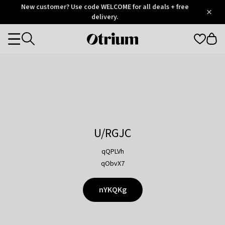
Otrium
New customer? Use code WELCOME for all deals + free
/
5
Trustpilot
delivery.
score
Otrium
Categories
home
page
U/RGJC
qQPLVh
qObvX7
nYKQKg