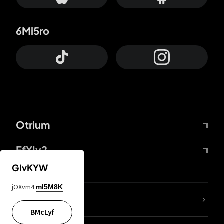
6Mi5ro
Otrium
FfYIy2
GIvKYW
jOXvm4
mI5M8K
lYGfRP
BMcLyf