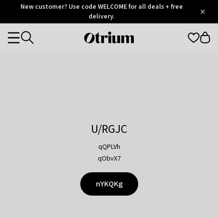
Otrium
New customer? Use code WELCOME for all deals + free
/
5
Trustpilot
delivery.
score
Otrium
Categories
home
page
U/RGJC
qQPLVh
qObvX7
nYKQKg