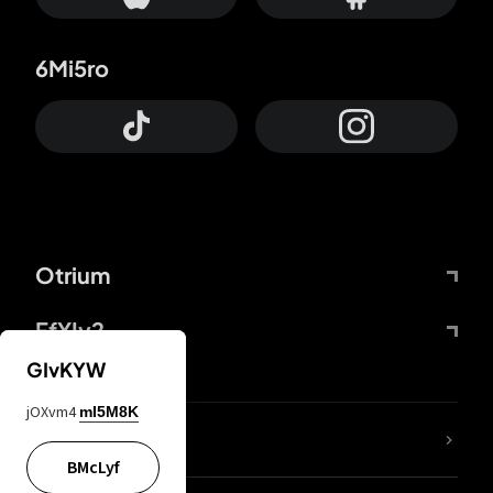
6Mi5ro
Otrium
FfYIy2
GIvKYW
jOXvm4
mI5M8K
lYGfRP
BMcLyf