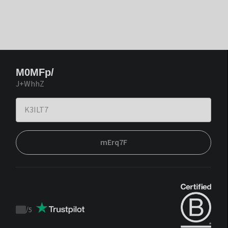
M0MFp/
J+WhhZ
mErq7F
/
5
Trustpilot
score