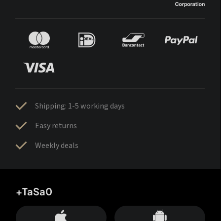
Shipping: 1-5 working days
Easy returns
Weekly deals
+TaSa0