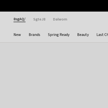
Otrium
Fast shipping & easy returns
Weekly deals
Pay
Gender
8sgAQ/
SgteJ8
Dalwom
New
Brands
Spring Ready
Beauty
Last C
Categories