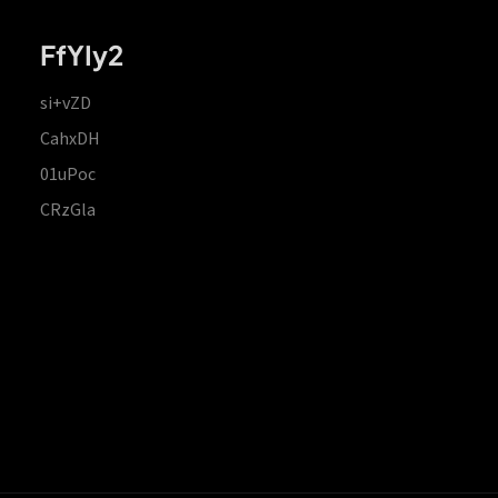
FfYIy2
si+vZD
CahxDH
01uPoc
CRzGla