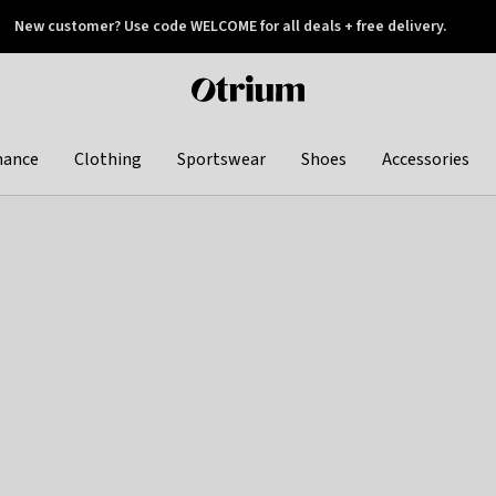
New customer? Use code WELCOME for all deals + free delivery.
 later
Otrium
home
page
hance
Clothing
Sportswear
Shoes
Accessories