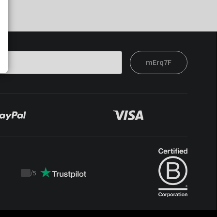
mErq7F
/
5
Trustpilot
score