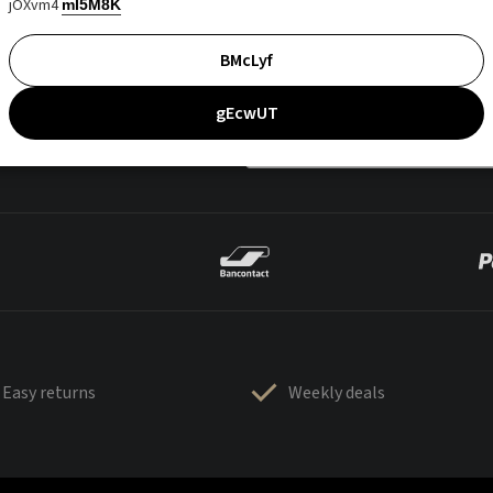
jOXvm4
mI5M8K
BMcLyf
gEcwUT
Easy returns
Weekly deals