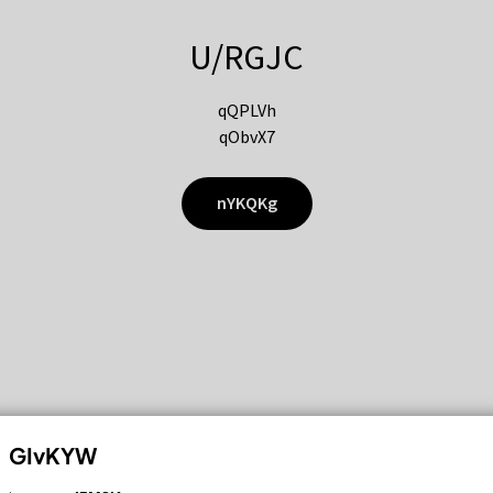
U/RGJC
qQPLVh
qObvX7
nYKQKg
GIvKYW