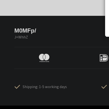
M0MFp/
J+WhhZ
Shipping: 1-5 working days