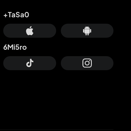
+TaSa0
6Mi5ro