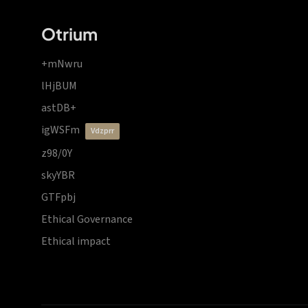
Otrium
+mNwru
lHjBUM
astDB+
igWSFm
vdzprr
z98/0Y
skyYBR
GTFpbj
Ethical Governance
Ethical impact