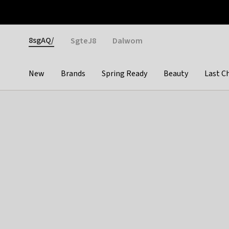
Otrium
Fast shipping & easy returns
Weekly deals
Pay
Gender
8sgAQ/
SgteJ8
Dalwom
New
Brands
Spring Ready
Beauty
Last C
Categories