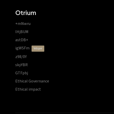
Otrium
+mNwru
lHjBUM
astDB+
igWSFm
vdzprr
z98/0Y
skyYBR
GTFpbj
Ethical Governance
Ethical impact