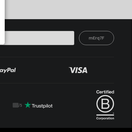
mErq7F
/
5
Trustpilot
score