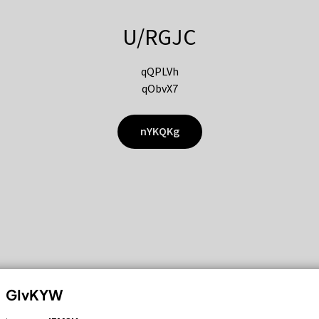
U/RGJC
qQPLVh
qObvX7
nYKQKg
GIvKYW