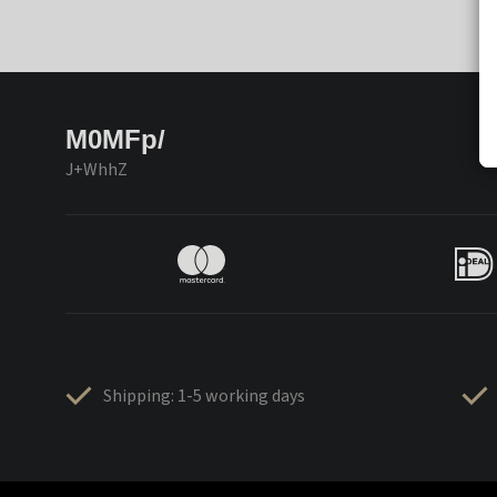
M0MFp/
J+WhhZ
Shipping: 1-5 working days