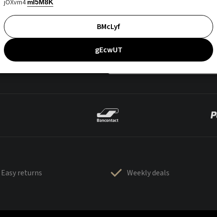
jOXvm4
mI5M8K
BMcLyf
gEcwUT
Easy returns
Weekly deals