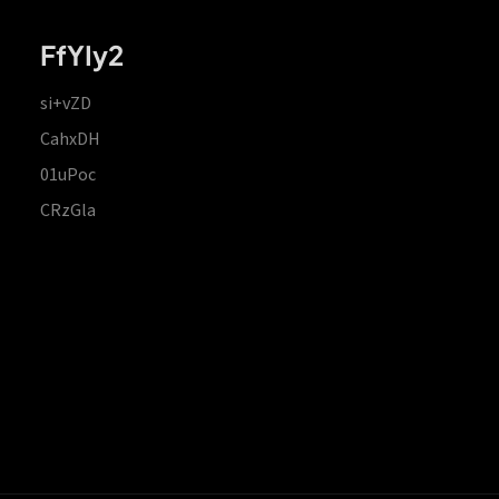
FfYIy2
si+vZD
CahxDH
01uPoc
CRzGla