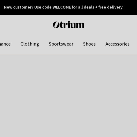
New customer? Use code WELCOME for all deals + free delivery.
 later
Otrium
home
page
hance
Clothing
Sportswear
Shoes
Accessories