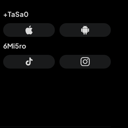
+TaSa0
6Mi5ro