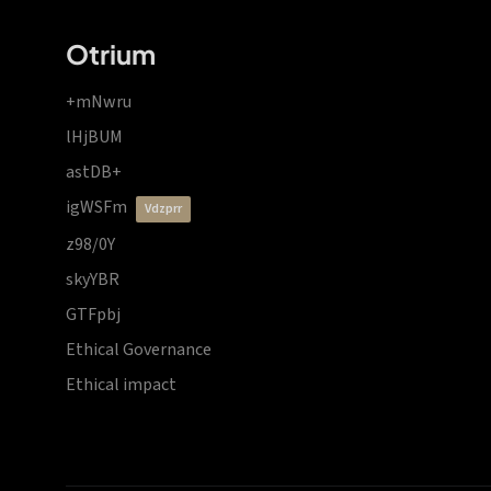
Otrium
+mNwru
lHjBUM
astDB+
igWSFm
vdzprr
z98/0Y
skyYBR
GTFpbj
Ethical Governance
Ethical impact