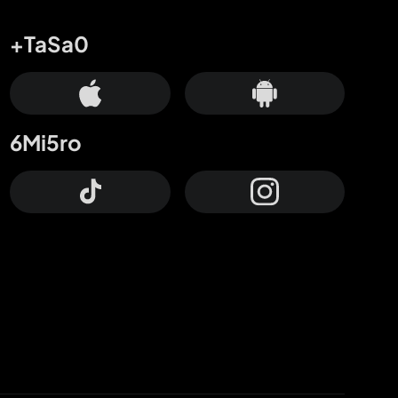
+TaSa0
6Mi5ro