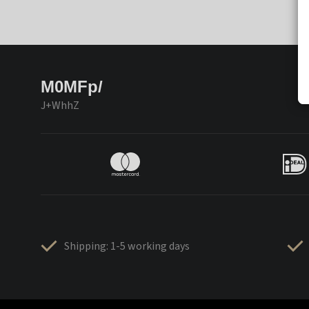
M0MFp/
J+WhhZ
Shipping: 1-5 working days