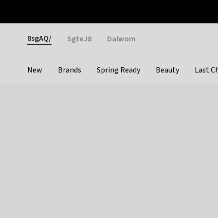
Otrium
Fast shipping & easy returns
Weekly deals
Pay
Gender
8sgAQ/
SgteJ8
Dalwom
New
Brands
Spring Ready
Beauty
Last C
Categories