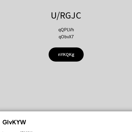
U/RGJC
qQPLVh
qObvX7
nYKQKg
GIvKYW