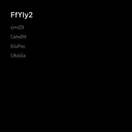
FfYIy2
si+vZD
CahxDH
01uPoc
CRzGla