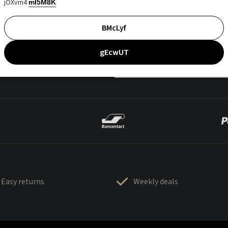
jOXvm4
mI5M8K
BMcLyf
gEcwUT
Easy returns
Weekly deals