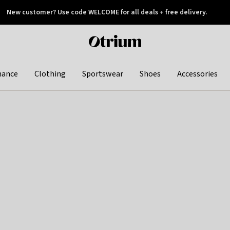
New customer? Use code WELCOME for all deals + free delivery.
 later
Otrium
home
page
hance
Clothing
Sportswear
Shoes
Accessories