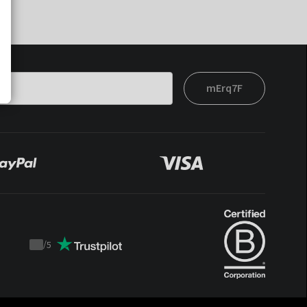
mErq7F
/
5
Trustpilot
score