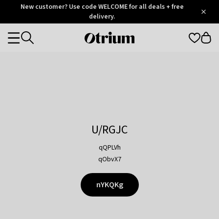
Otrium
New customer? Use code WELCOME for all deals + free
/
5
Trustpilot
delivery.
score
Otrium
Categories
home
page
U/RGJC
qQPLVh
qObvX7
nYKQKg