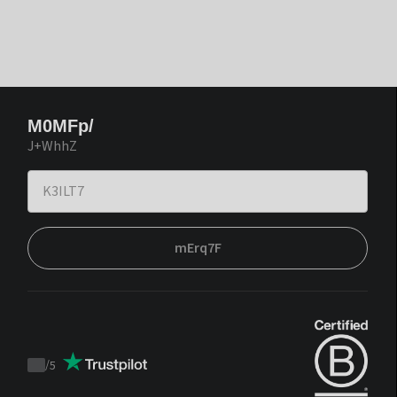
M0MFp/
J+WhhZ
mErq7F
/
5
Trustpilot
score