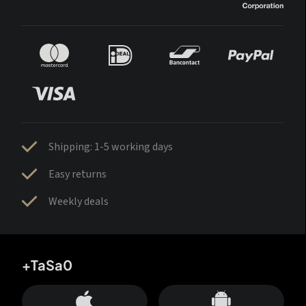
Shipping: 1-5 working days
Easy returns
Weekly deals
+TaSa0