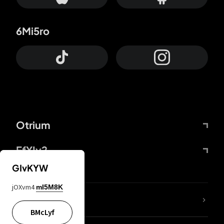
6Mi5ro
Otrium
FfYIy2
GIvKYW
jOXvm4
mI5M8K
lYGfRP
BMcLyf