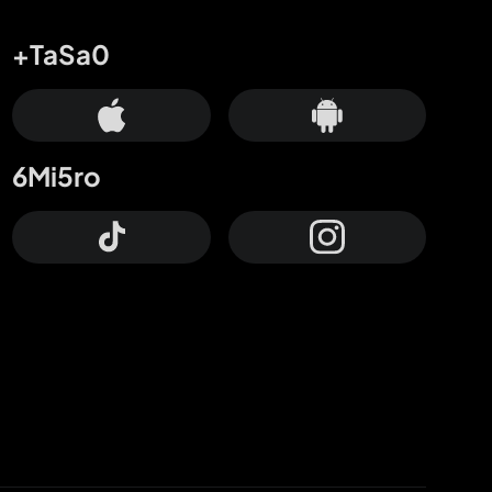
+TaSa0
6Mi5ro