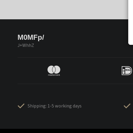
M0MFp/
J+WhhZ
Shipping: 1-5 working days