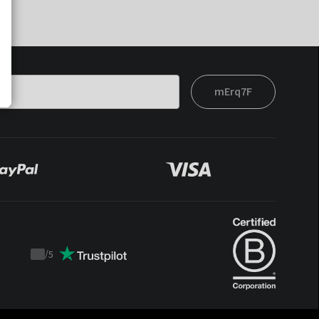
mErq7F
/
5
Trustpilot
score