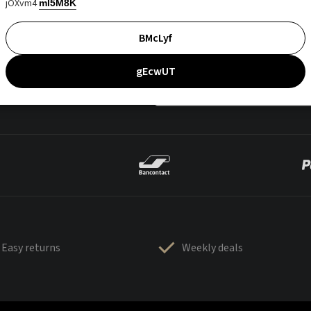
jOXvm4
mI5M8K
BMcLyf
gEcwUT
Easy returns
Weekly deals