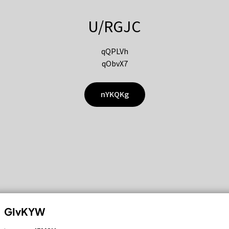
U/RGJC
qQPLVh
qObvX7
nYKQKg
GIvKYW