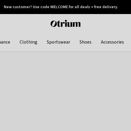
New customer? Use code WELCOME for all deals + free delivery.
 later
Otrium
home
page
hance
Clothing
Sportswear
Shoes
Accessories