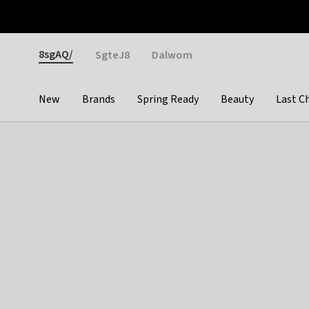
Otrium
Fast shipping & easy returns
Weekly deals
Pay
Gender
8sgAQ/
SgteJ8
Dalwom
New
Brands
Spring Ready
Beauty
Last C
Categories