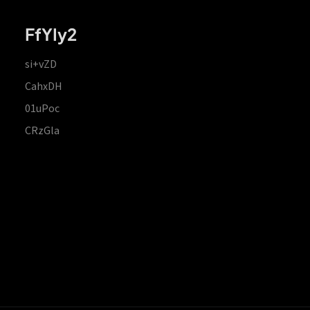
FfYIy2
si+vZD
CahxDH
01uPoc
CRzGla