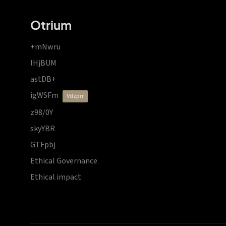
Otrium
+mNwru
lHjBUM
astDB+
igWSFm
vdzprr
z98/0Y
skyYBR
GTFpbj
Ethical Governance
Ethical impact