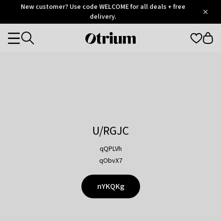
Otrium
New customer? Use code WELCOME for all deals + free
/
5
Trustpilot
delivery.
score
Otrium
Categories
home
page
U/RGJC
qQPLVh
qObvX7
nYKQKg