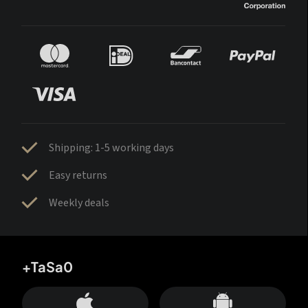
Shipping: 1-5 working days
Easy returns
Weekly deals
+TaSa0