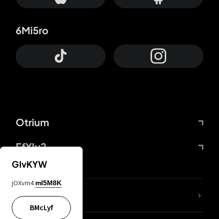
6Mi5ro
Otrium
FfYIy2
GIvKYW
jOXvm4
mI5M8K
lYGfRP
BMcLyf