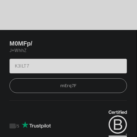
M0MFp/
J+WhhZ
mErq7F
/
5
Trustpilot
score