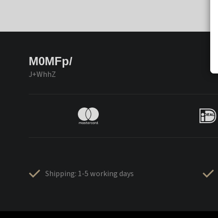
M0MFp/
J+WhhZ
Shipping: 1-5 working days