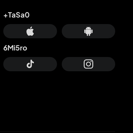
+TaSa0
6Mi5ro