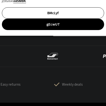
jOXvm4
mI5M8K
BMcLyf
gEcwUT
Easy returns
Weekly deals