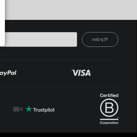
mErq7F
/
5
Trustpilot
score