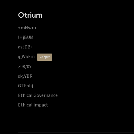
Otrium
+mNwru
lHjBUM
astDB+
igWSFm
vdzprr
z98/0Y
skyYBR
GTFpbj
Ethical Governance
Ethical impact