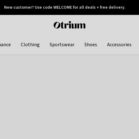
New customer? Use code WELCOME for all deals + free delivery.
 later
Otrium
home
page
hance
Clothing
Sportswear
Shoes
Accessories