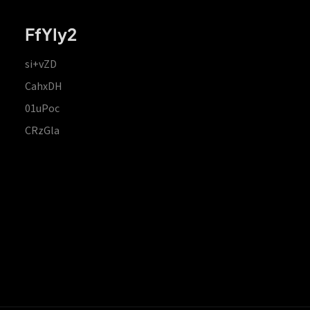
FfYIy2
si+vZD
CahxDH
01uPoc
CRzGla