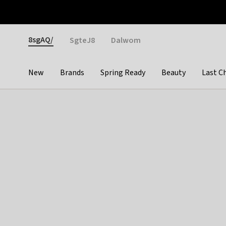
Otrium
Fast shipping & easy returns
Weekly deals
Pay
Gender
8sgAQ/
SgteJ8
Dalwom
New
Brands
Spring Ready
Beauty
Last C
Categories