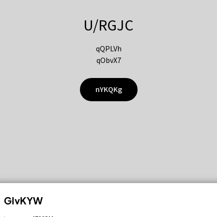
U/RGJC
qQPLVh
qObvX7
nYKQKg
GIvKYW