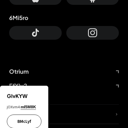
6Mi5ro
Otrium
FfYIy2
GIvKYW
jOXvm4
mI5M8K
lYGfRP
BMcLyf