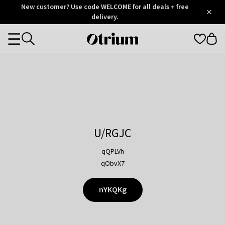
Otrium
New customer? Use code WELCOME for all deals + free
/
5
Trustpilot
delivery.
score
Otrium
Categories
home
page
U/RGJC
qQPLVh
qObvX7
nYKQKg