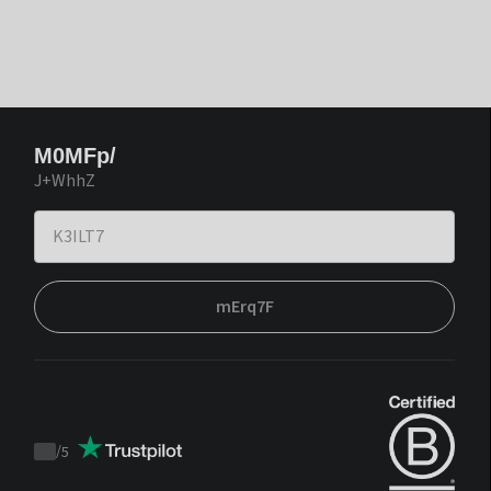
M0MFp/
J+WhhZ
mErq7F
/
5
Trustpilot
score