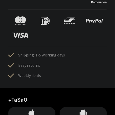
Shipping: 1-5 working days
Easy returns
Weekly deals
+TaSa0