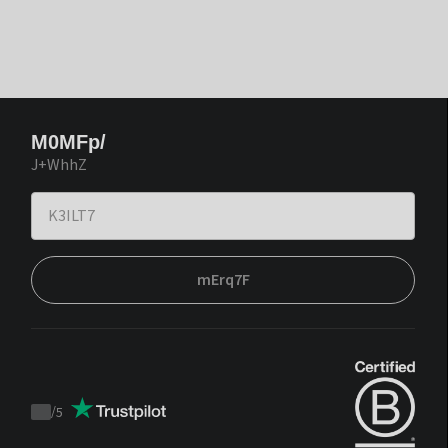
M0MFp/
J+WhhZ
mErq7F
/
5
Trustpilot
score