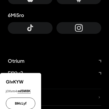
6Mi5ro
Otrium
FfYIy2
GIvKYW
jOXvm4
mI5M8K
lYGfRP
BMcLyf