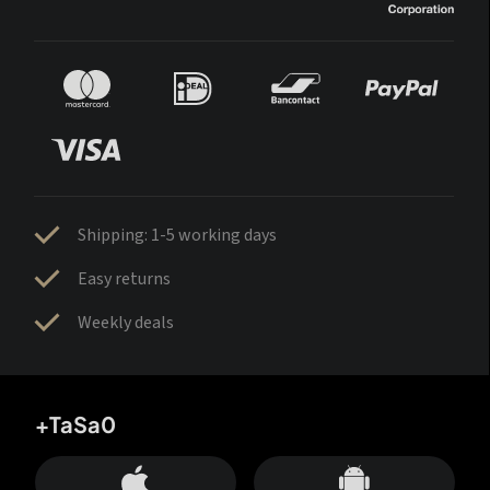
Shipping: 1-5 working days
Easy returns
Weekly deals
+TaSa0