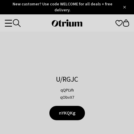
Otrium
New customer? Use code WELCOME for all deals + free
/
5
Trustpilot
delivery.
score
Otrium
Categories
home
page
U/RGJC
qQPLVh
qObvX7
nYKQKg