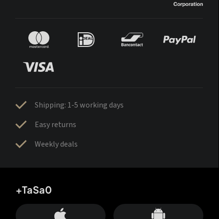
Shipping: 1-5 working days
Easy returns
Weekly deals
+TaSa0