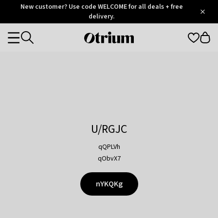
Otrium
New customer? Use code WELCOME for all deals + free
/
5
Trustpilot
delivery.
score
Otrium
Categories
home
page
U/RGJC
qQPLVh
qObvX7
nYKQKg