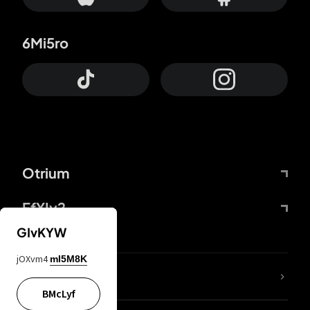
6Mi5ro
Otrium
FfYIy2
GIvKYW
jOXvm4
mI5M8K
lYGfRP
BMcLyf