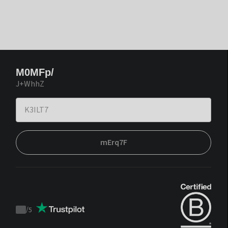
M0MFp/
J+WhhZ
mErq7F
/
5
Trustpilot
score