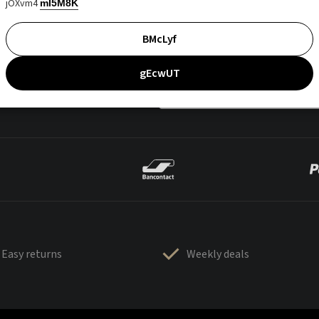
jOXvm4
mI5M8K
BMcLyf
gEcwUT
Easy returns
Weekly deals