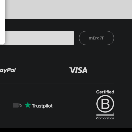
mErq7F
/
5
Trustpilot
score