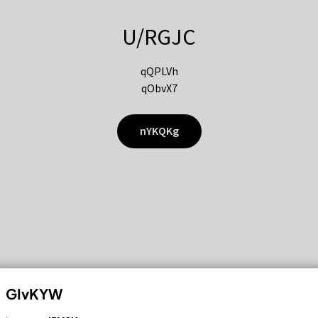
U/RGJC
qQPLVh
qObvX7
nYKQKg
GIvKYW