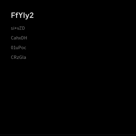
FfYIy2
si+vZD
CahxDH
01uPoc
CRzGla