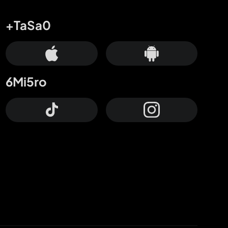
+TaSa0
6Mi5ro