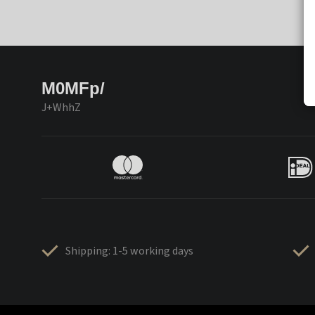
M0MFp/
J+WhhZ
Shipping: 1-5 working days