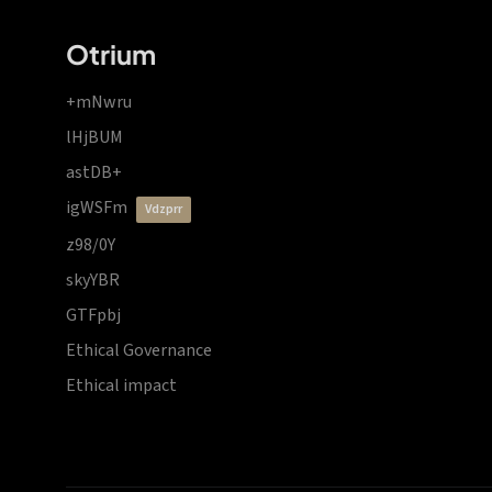
Otrium
+mNwru
lHjBUM
astDB+
igWSFm
vdzprr
z98/0Y
skyYBR
GTFpbj
Ethical Governance
Ethical impact