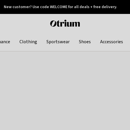
New customer? Use code WELCOME for all deals + free delivery.
 later
Otrium
home
page
hance
Clothing
Sportswear
Shoes
Accessories