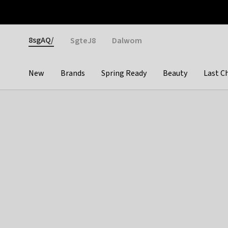
Otrium
Fast shipping & easy returns
Weekly deals
Pay
Gender
8sgAQ/
SgteJ8
Dalwom
New
Brands
Spring Ready
Beauty
Last C
Categories