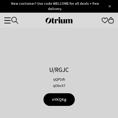
Otrium
New customer? Use code WELCOME for all deals + free
/
5
Trustpilot
delivery.
score
Otrium
Categories
home
page
U/RGJC
qQPLVh
qObvX7
nYKQKg