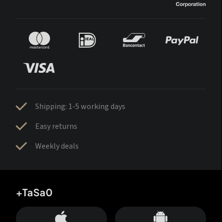
Shipping: 1-5 working days
Easy returns
Weekly deals
+TaSa0