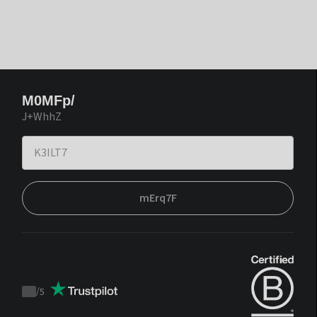
M0MFp/
J+WhhZ
mErq7F
/
5
Trustpilot
score