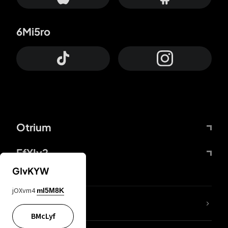
6Mi5ro
Otrium
FfYIy2
GIvKYW
jOXvm4
mI5M8K
lYGfRP
BMcLyf