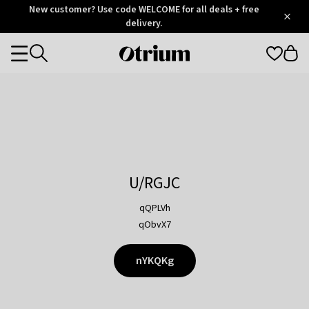
Otrium
New customer? Use code WELCOME for all deals + free
/
5
Trustpilot
delivery.
score
Otrium
Categories
home
page
U/RGJC
qQPLVh
qObvX7
nYKQKg