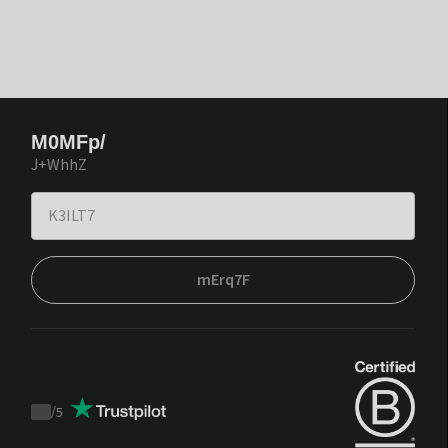
M0MFp/
J+WhhZ
mErq7F
/
5
Trustpilot
score