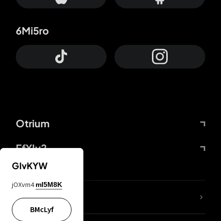
6Mi5ro
Otrium
FfYIy2
GIvKYW
jOXvm4
mI5M8K
lYGfRP
BMcLyf