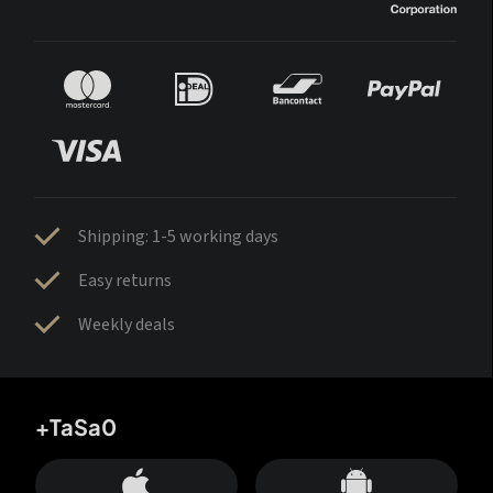
Shipping: 1-5 working days
Easy returns
Weekly deals
+TaSa0