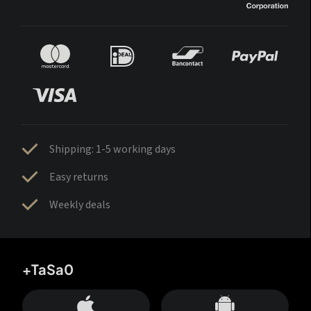
Shipping: 1-5 working days
Easy returns
Weekly deals
+TaSa0