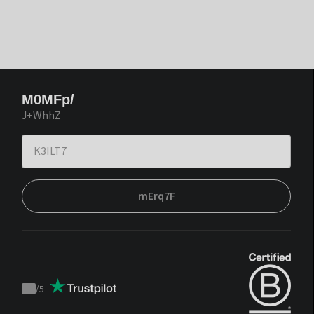
M0MFp/
J+WhhZ
mErq7F
/
5
Trustpilot
score