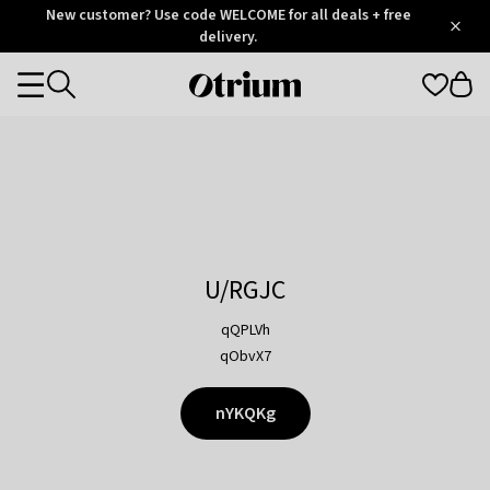
Otrium
New customer? Use code WELCOME for all deals + free
/
5
Trustpilot
delivery.
score
Otrium
Categories
home
page
U/RGJC
qQPLVh
qObvX7
nYKQKg