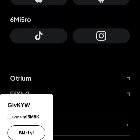
6Mi5ro
Otrium
FfYIy2
GIvKYW
jOXvm4
mI5M8K
lYGfRP
BMcLyf