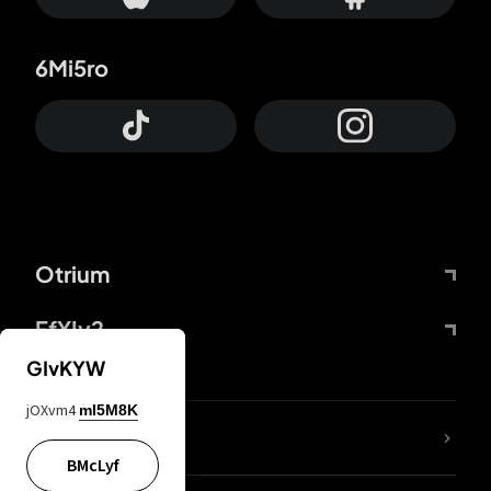
6Mi5ro
Otrium
FfYIy2
GIvKYW
jOXvm4
mI5M8K
lYGfRP
BMcLyf