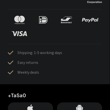
Shipping: 1-5 working days
Easy returns
Weekly deals
+TaSa0