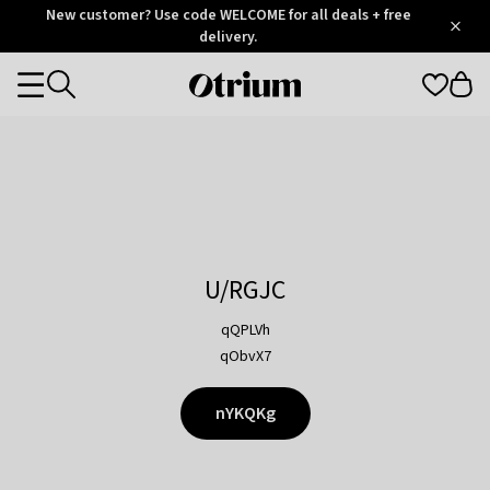
Otrium
New customer? Use code WELCOME for all deals + free
/
5
Trustpilot
delivery.
score
Otrium
Categories
home
page
U/RGJC
qQPLVh
qObvX7
nYKQKg