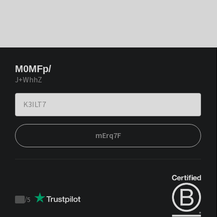
M0MFp/
J+WhhZ
mErq7F
/
5
Trustpilot
score