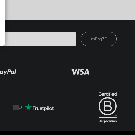
mErq7F
/
5
Trustpilot
score