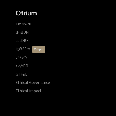
Otrium
+mNwru
lHjBUM
astDB+
igWSFm
vdzprr
z98/0Y
skyYBR
GTFpbj
Ethical Governance
Ethical impact