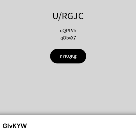
U/RGJC
qQPLVh
qObvX7
nYKQKg
GIvKYW