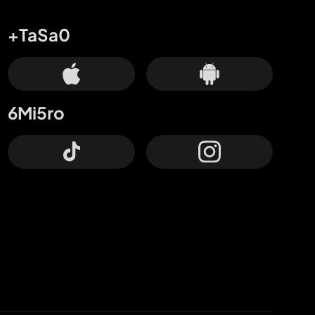
+TaSa0
6Mi5ro