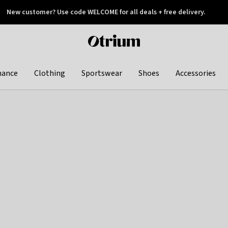
New customer? Use code WELCOME for all deals + free delivery.
 later
Otrium
home
page
hance
Clothing
Sportswear
Shoes
Accessories