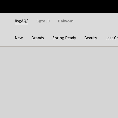
Otrium
Fast shipping & easy returns
Weekly deals
Pay
Gender
8sgAQ/
SgteJ8
Dalwom
New
Brands
Spring Ready
Beauty
Last C
Categories