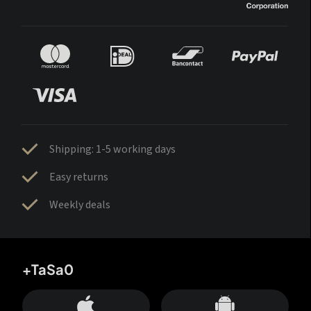
Shipping: 1-5 working days
Easy returns
Weekly deals
+TaSa0