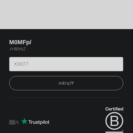
M0MFp/
J+WhhZ
mErq7F
/
5
Trustpilot
score