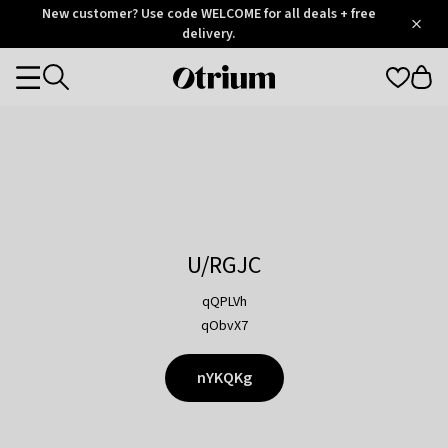
Otrium
New customer? Use code WELCOME for all deals + free
/
5
Trustpilot
delivery.
score
Otrium
Categories
home
page
U/RGJC
qQPLVh
qObvX7
nYKQKg