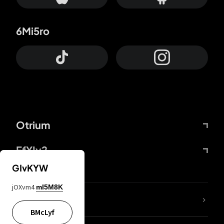
6Mi5ro
Otrium
FfYIy2
GIvKYW
jOXvm4
mI5M8K
lYGfRP
BMcLyf