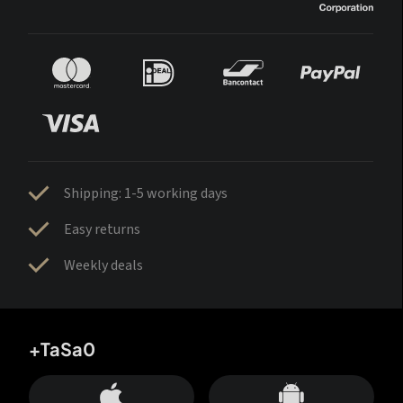
Shipping: 1-5 working days
Easy returns
Weekly deals
+TaSa0