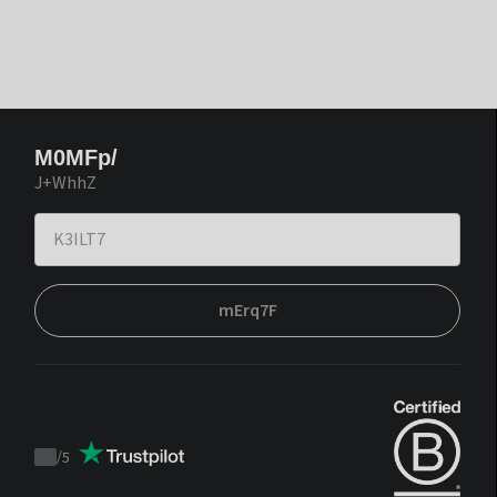
M0MFp/
J+WhhZ
mErq7F
/
5
Trustpilot
score