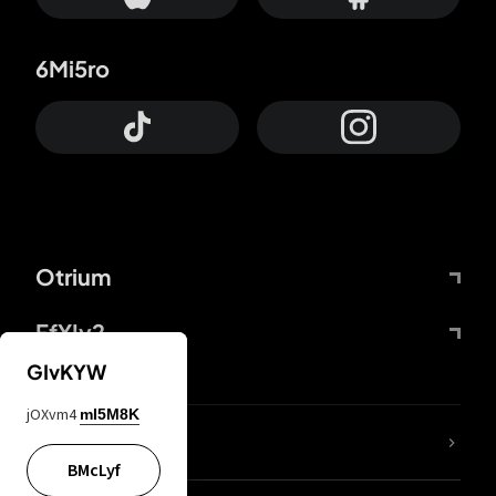
6Mi5ro
Otrium
FfYIy2
GIvKYW
jOXvm4
mI5M8K
lYGfRP
BMcLyf