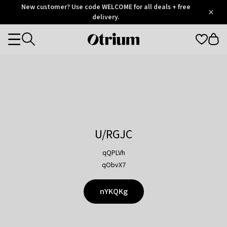
Otrium
New customer? Use code WELCOME for all deals + free
/
5
Trustpilot
delivery.
score
Otrium
Categories
home
page
U/RGJC
qQPLVh
qObvX7
nYKQKg