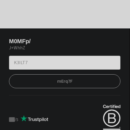
M0MFp/
J+WhhZ
mErq7F
/
5
Trustpilot
score