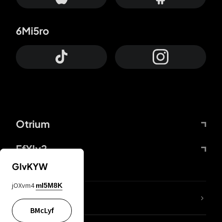
6Mi5ro
Otrium
FfYIy2
GIvKYW
jOXvm4
mI5M8K
lYGfRP
BMcLyf