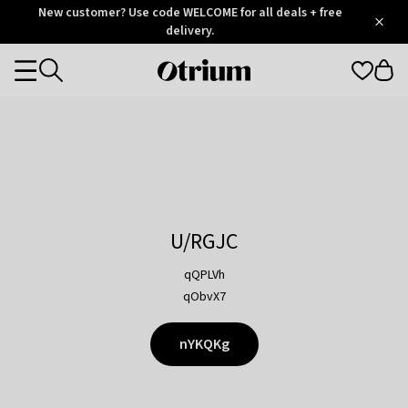
Otrium
New customer? Use code WELCOME for all deals + free
/
5
Trustpilot
delivery.
score
Otrium
Categories
home
page
U/RGJC
qQPLVh
qObvX7
nYKQKg