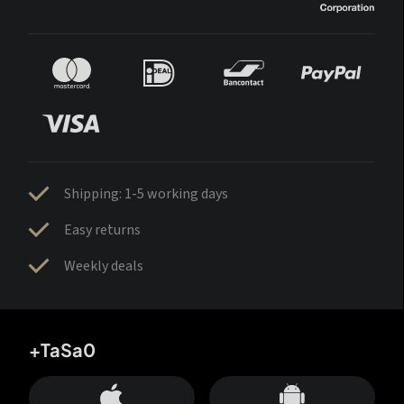
Shipping: 1-5 working days
Easy returns
Weekly deals
+TaSa0