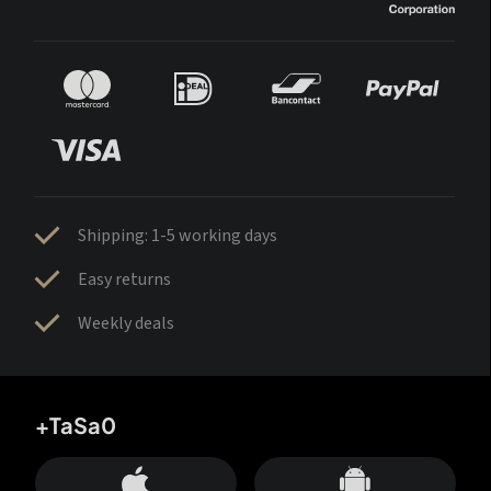
Shipping: 1-5 working days
Easy returns
Weekly deals
+TaSa0