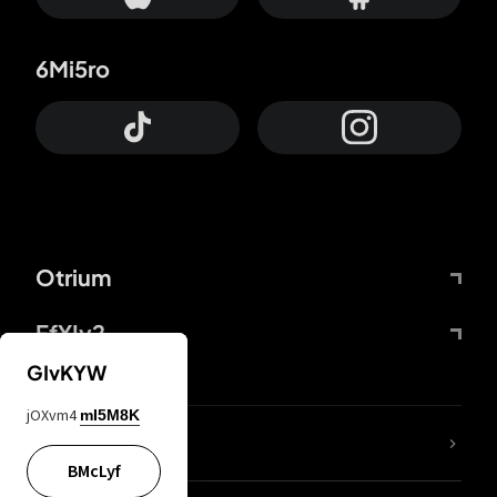
6Mi5ro
Otrium
FfYIy2
GIvKYW
jOXvm4
mI5M8K
lYGfRP
BMcLyf