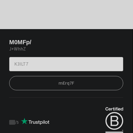
M0MFp/
J+WhhZ
mErq7F
/
5
Trustpilot
score