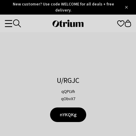
Otrium
New customer? Use code WELCOME for all deals + free
/
5
Trustpilot
delivery.
score
Otrium
Categories
home
page
U/RGJC
qQPLVh
qObvX7
nYKQKg