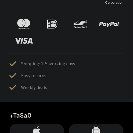
Shipping: 1-5 working days
Easy returns
Weekly deals
+TaSa0