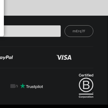
mErq7F
/
5
Trustpilot
score