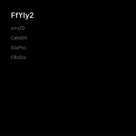
FfYIy2
si+vZD
CahxDH
01uPoc
CRzGla