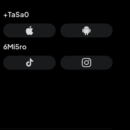
+TaSa0
6Mi5ro