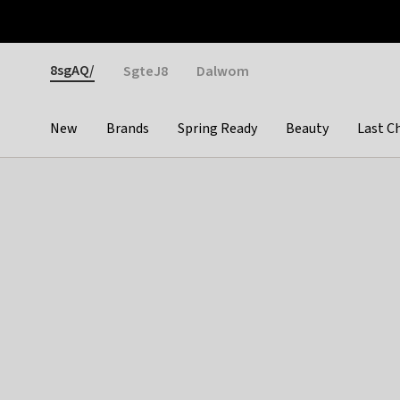
Otrium
Fast shipping & easy returns
Weekly deals
Pay
Gender
8sgAQ/
SgteJ8
Dalwom
New
Brands
Spring Ready
Beauty
Last C
Categories