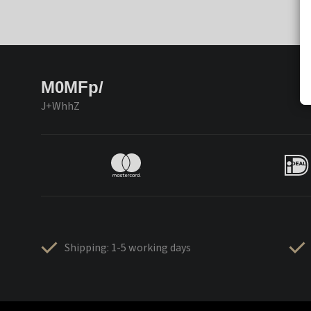
M0MFp/
J+WhhZ
Shipping: 1-5 working days