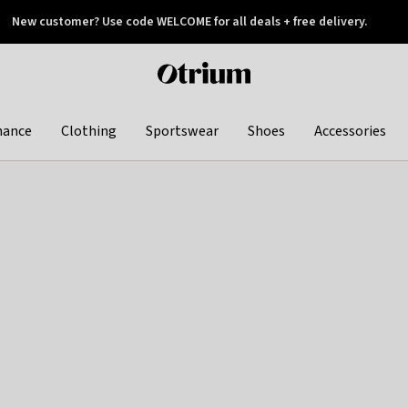
New customer? Use code WELCOME for all deals + free delivery.
 later
Otrium
home
page
hance
Clothing
Sportswear
Shoes
Accessories