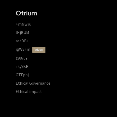
Otrium
+mNwru
lHjBUM
astDB+
igWSFm
vdzprr
z98/0Y
skyYBR
GTFpbj
Ethical Governance
Ethical impact