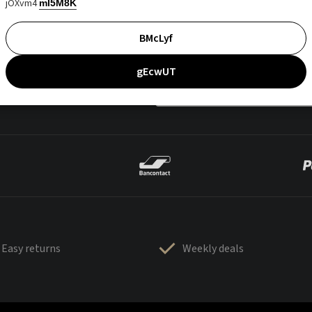
jOXvm4
mI5M8K
BMcLyf
gEcwUT
Easy returns
Weekly deals