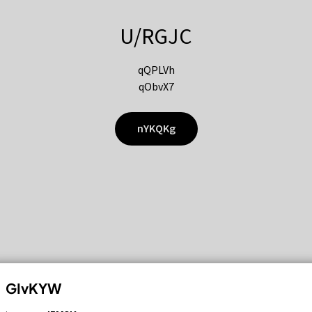
U/RGJC
qQPLVh
qObvX7
nYKQKg
GIvKYW