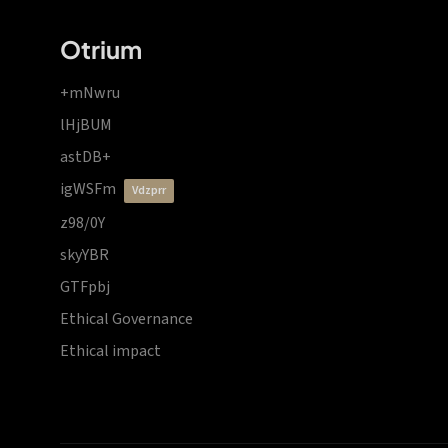
Otrium
+mNwru
lHjBUM
astDB+
igWSFm
vdzprr
z98/0Y
skyYBR
GTFpbj
Ethical Governance
Ethical impact