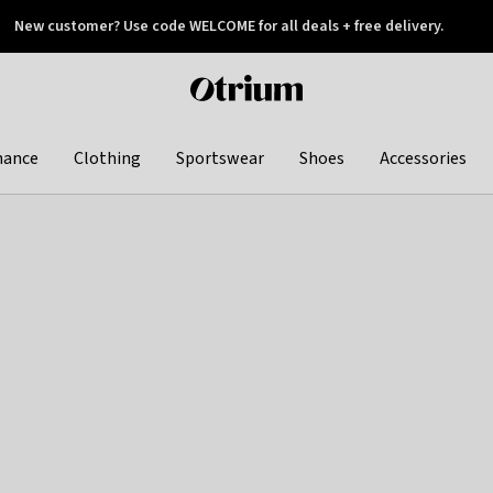
New customer? Use code WELCOME for all deals + free delivery.
 later
Otrium
home
page
hance
Clothing
Sportswear
Shoes
Accessories