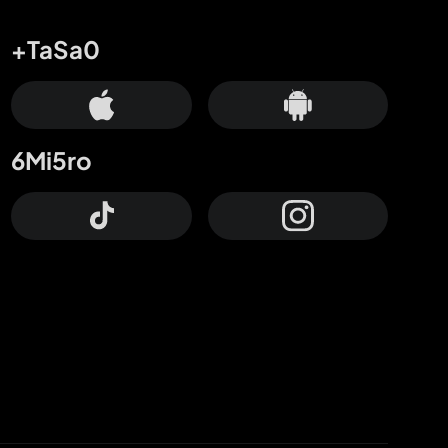
+TaSa0
6Mi5ro