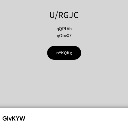
U/RGJC
qQPLVh
qObvX7
nYKQKg
GIvKYW