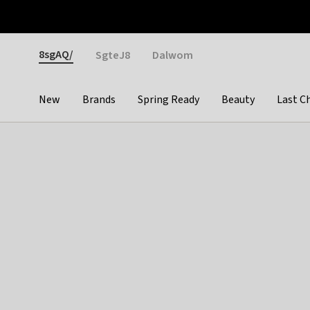
Otrium
Fast shipping & easy returns
Weekly deals
Pay
Gender
8sgAQ/
SgteJ8
Dalwom
New
Brands
Spring Ready
Beauty
Last C
Categories