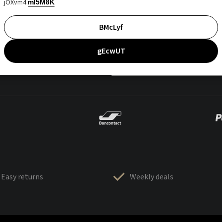
jOXvm4
mI5M8K
BMcLyf
gEcwUT
Easy returns
Weekly deals