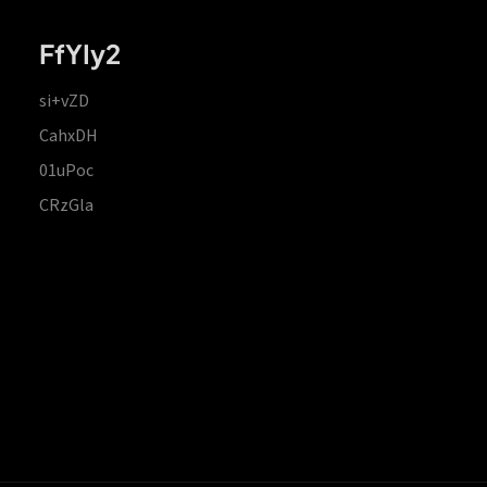
FfYIy2
si+vZD
CahxDH
01uPoc
CRzGla