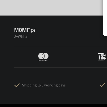
M0MFp/
J+WhhZ
Shipping: 1-5 working days