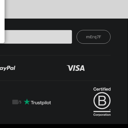
mErq7F
/
5
Trustpilot
score