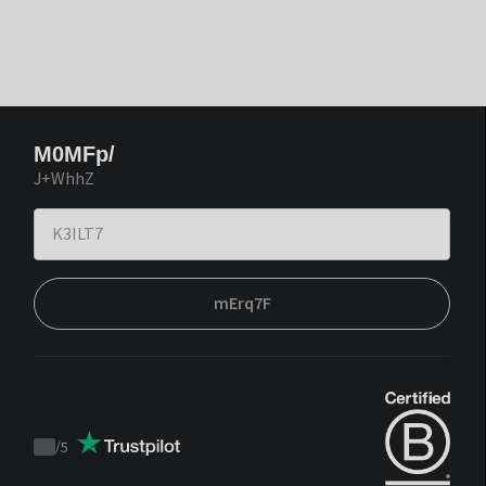
M0MFp/
J+WhhZ
mErq7F
/
5
Trustpilot
score