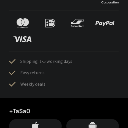
Shipping: 1-5 working days
Easy returns
Weekly deals
+TaSa0