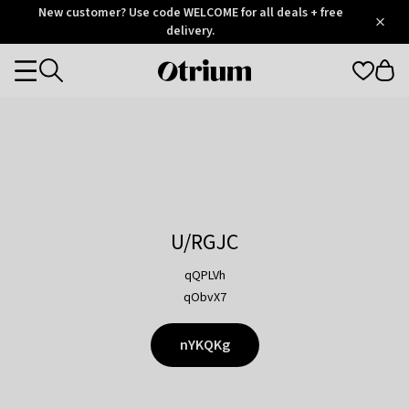
Otrium
New customer? Use code WELCOME for all deals + free
/
5
Trustpilot
delivery.
score
Otrium
Categories
home
page
U/RGJC
qQPLVh
qObvX7
nYKQKg