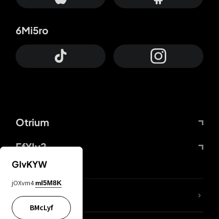
6Mi5ro
Otrium
FfYIy2
GIvKYW
jOXvm4
mI5M8K
lYGfRP
BMcLyf