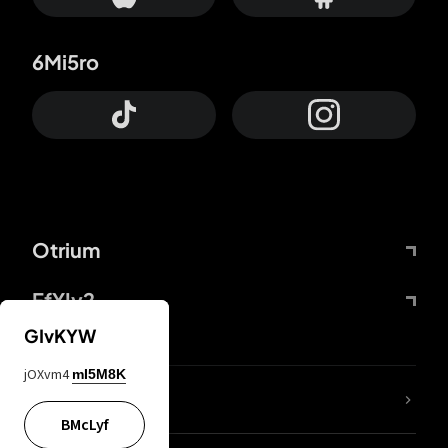
6Mi5ro
Otrium
FfYIy2
GIvKYW
jOXvm4
mI5M8K
lYGfRP
BMcLyf