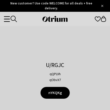
Otrium
New customer? Use code WELCOME for all deals + free
/
5
Trustpilot
delivery.
score
Otrium
Categories
home
page
U/RGJC
qQPLVh
qObvX7
nYKQKg