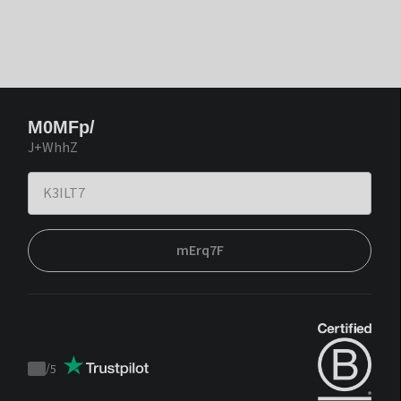
M0MFp/
J+WhhZ
mErq7F
/
5
Trustpilot
score