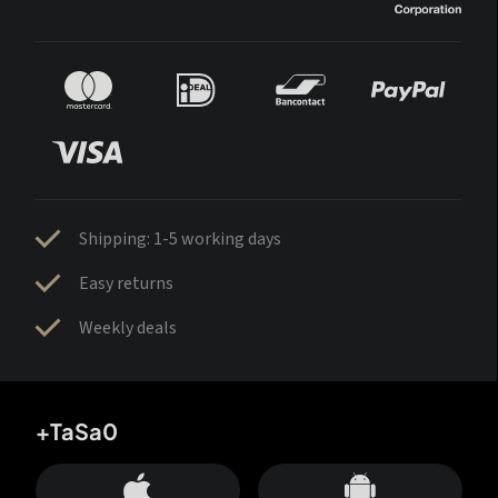
Shipping: 1-5 working days
Easy returns
Weekly deals
+TaSa0