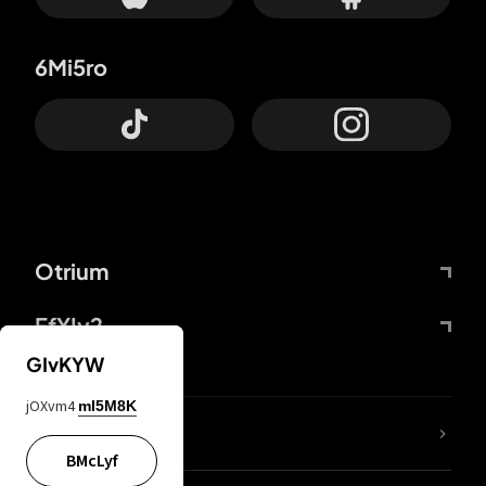
6Mi5ro
Otrium
FfYIy2
GIvKYW
jOXvm4
mI5M8K
lYGfRP
BMcLyf