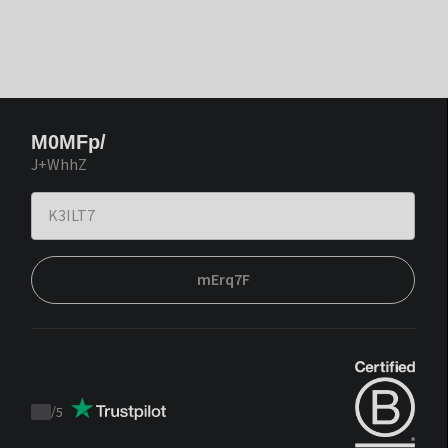
M0MFp/
J+WhhZ
mErq7F
/
5
Trustpilot
score