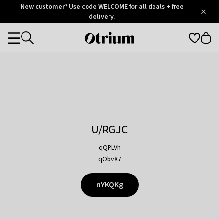
Otrium
New customer? Use code WELCOME for all deals + free
/
5
Trustpilot
delivery.
score
Otrium
Categories
home
page
U/RGJC
qQPLVh
qObvX7
nYKQKg