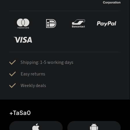
Shipping: 1-5 working days
Easy returns
Weekly deals
+TaSa0