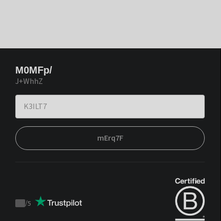
M0MFp/
J+WhhZ
mErq7F
/
5
Trustpilot
score