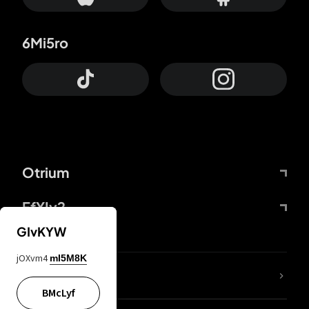
6Mi5ro
Otrium
FfYIy2
GIvKYW
jOXvm4
mI5M8K
lYGfRP
BMcLyf