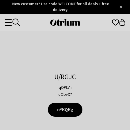
Otrium
New customer? Use code WELCOME for all deals + free
/
5
Trustpilot
delivery.
score
Otrium
Categories
home
page
U/RGJC
qQPLVh
qObvX7
nYKQKg