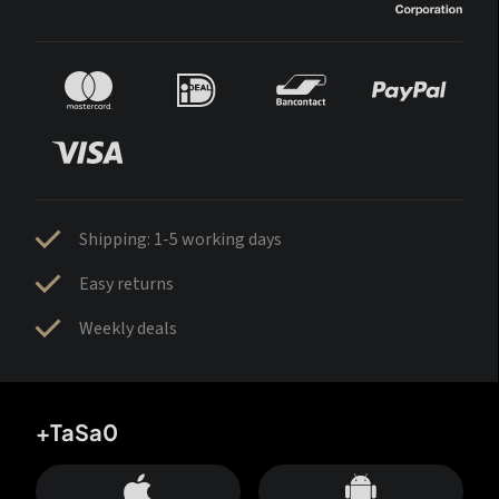
Shipping: 1-5 working days
Easy returns
Weekly deals
+TaSa0