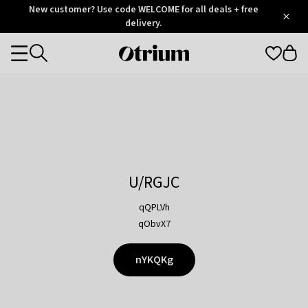
Otrium
New customer? Use code WELCOME for all deals + free
/
5
Trustpilot
delivery.
score
Otrium
Categories
home
page
U/RGJC
qQPLVh
qObvX7
nYKQKg