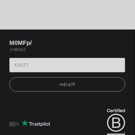
M0MFp/
J+WhhZ
mErq7F
/
5
Trustpilot
score