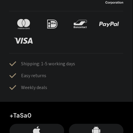
Shipping: 1-5 working days
Easy returns
Weekly deals
+TaSa0