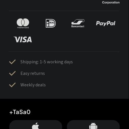
Shipping: 1-5 working days
Easy returns
Weekly deals
+TaSa0