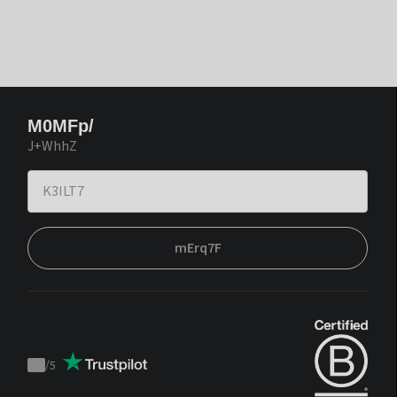
M0MFp/
J+WhhZ
mErq7F
/
5
Trustpilot
score