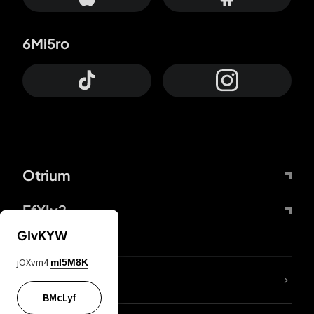
6Mi5ro
Otrium
FfYIy2
GIvKYW
jOXvm4
mI5M8K
lYGfRP
BMcLyf