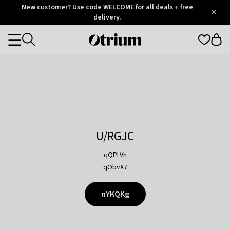
Otrium
New customer? Use code WELCOME for all deals + free
/
5
Trustpilot
delivery.
score
Otrium
Categories
home
page
U/RGJC
qQPLVh
qObvX7
nYKQKg