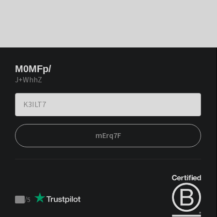
M0MFp/
J+WhhZ
mErq7F
/
5
Trustpilot
score