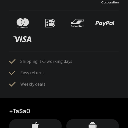
Shipping: 1-5 working days
Easy returns
Weekly deals
+TaSa0