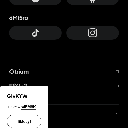
6Mi5ro
Otrium
FfYIy2
GIvKYW
jOXvm4
mI5M8K
lYGfRP
BMcLyf