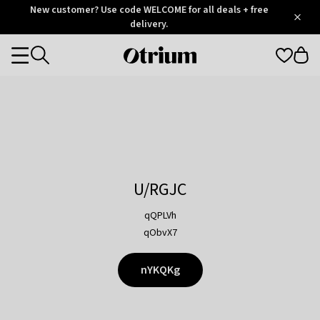
Otrium
New customer? Use code WELCOME for all deals + free
/
5
Trustpilot
delivery.
score
Otrium
Categories
home
page
U/RGJC
qQPLVh
qObvX7
nYKQKg