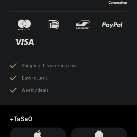
Shipping: 1-5 working days
Easy returns
Weekly deals
+TaSa0