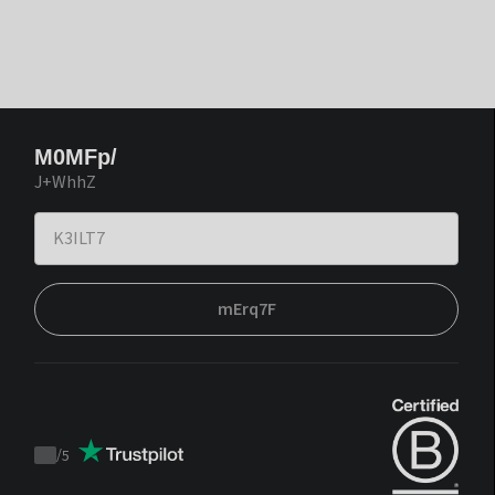
M0MFp/
J+WhhZ
mErq7F
/
5
Trustpilot
score