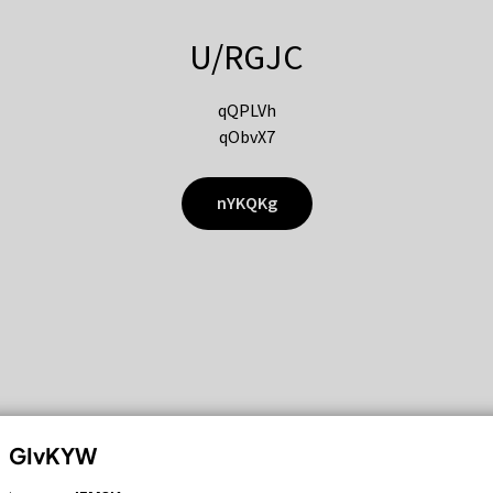
U/RGJC
qQPLVh
qObvX7
nYKQKg
GIvKYW