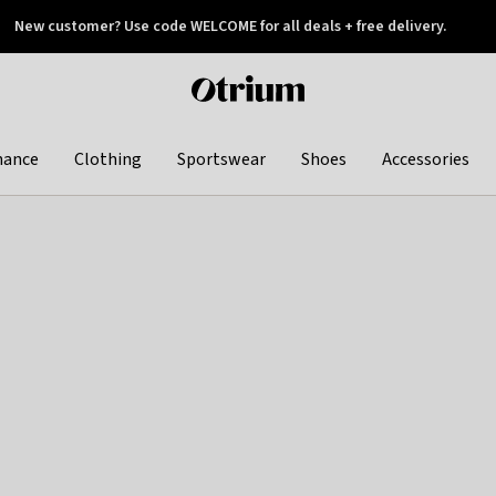
New customer? Use code WELCOME for all deals + free delivery.
 later
Otrium
home
page
hance
Clothing
Sportswear
Shoes
Accessories