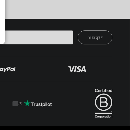
mErq7F
/
5
Trustpilot
score