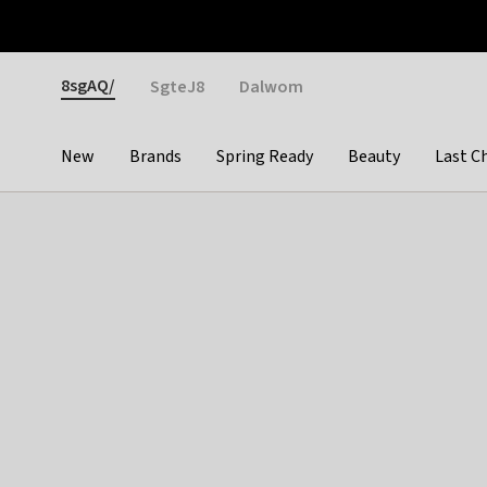
Otrium
Fast shipping & easy returns
Weekly deals
Pay
Gender
8sgAQ/
SgteJ8
Dalwom
New
Brands
Spring Ready
Beauty
Last C
Categories