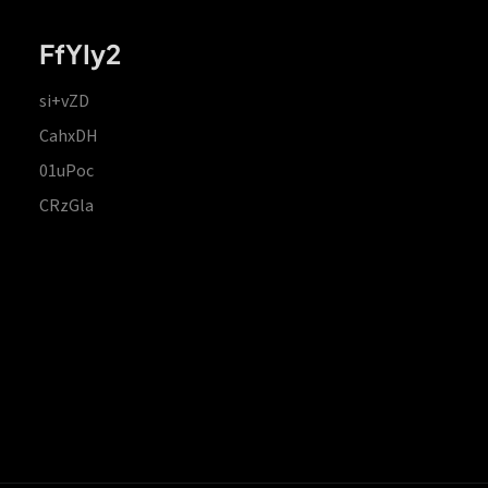
FfYIy2
si+vZD
CahxDH
01uPoc
CRzGla