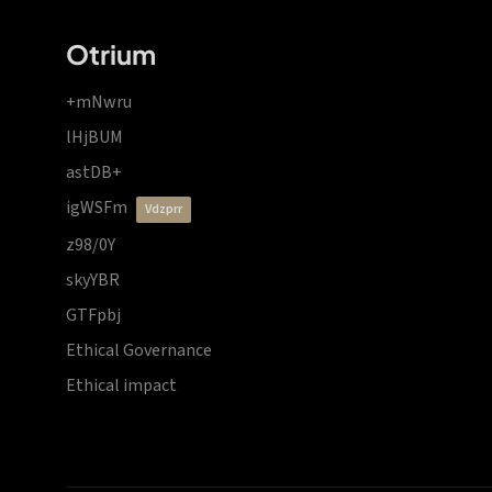
Otrium
+mNwru
lHjBUM
astDB+
igWSFm
vdzprr
z98/0Y
skyYBR
GTFpbj
Ethical Governance
Ethical impact