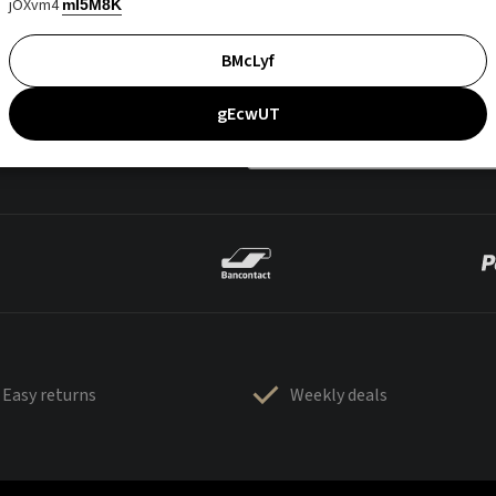
jOXvm4
mI5M8K
BMcLyf
gEcwUT
Easy returns
Weekly deals