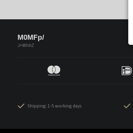
M0MFp/
J+WhhZ
Shipping: 1-5 working days