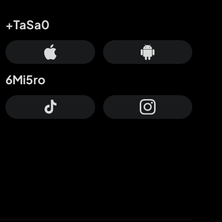
+TaSa0
6Mi5ro