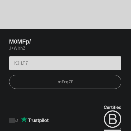
M0MFp/
J+WhhZ
mErq7F
/
5
Trustpilot
score