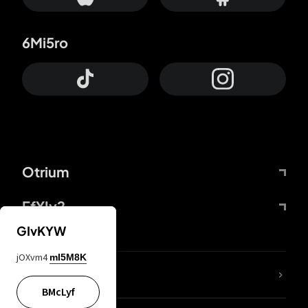
6Mi5ro
Otrium
FfYIy2
GIvKYW
jOXvm4
mI5M8K
lYGfRP
BMcLyf