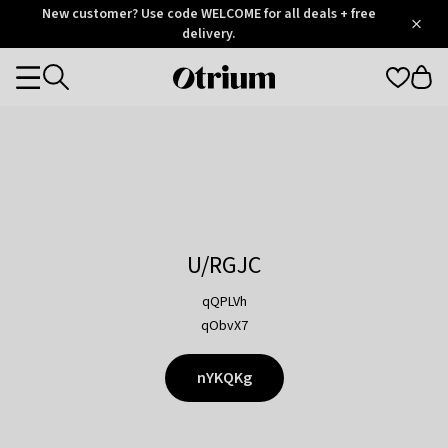
Otrium
New customer? Use code WELCOME for all deals + free
/
5
Trustpilot
delivery.
score
Otrium
Categories
home
page
U/RGJC
qQPLVh
qObvX7
nYKQKg