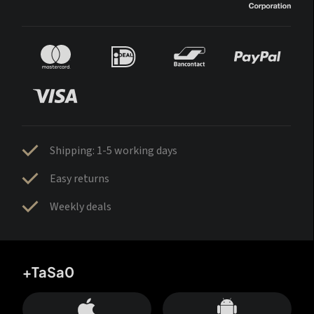
Shipping: 1-5 working days
Easy returns
Weekly deals
+TaSa0