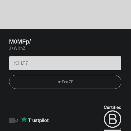
M0MFp/
J+WhhZ
mErq7F
/
5
Trustpilot
score