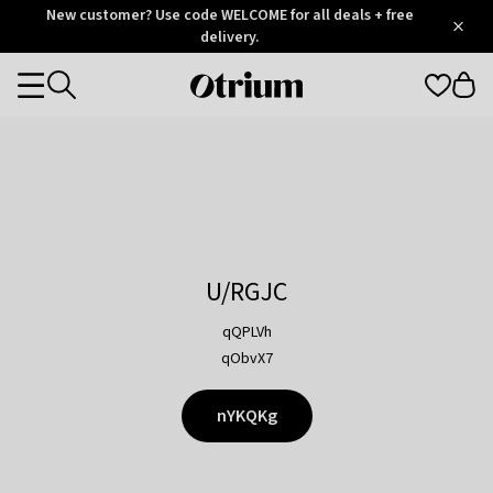
Otrium
New customer? Use code WELCOME for all deals + free
/
5
Trustpilot
delivery.
score
Otrium
Categories
home
page
U/RGJC
qQPLVh
qObvX7
nYKQKg