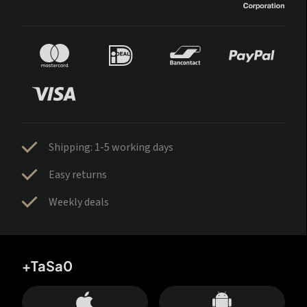
Shipping: 1-5 working days
Easy returns
Weekly deals
+TaSa0