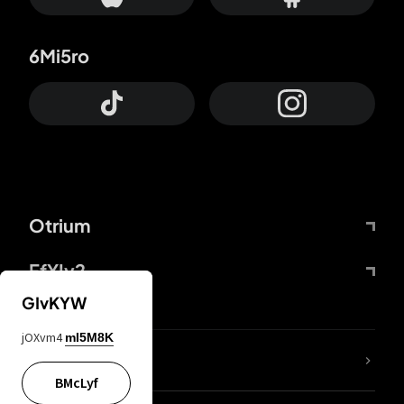
6Mi5ro
Otrium
FfYIy2
GIvKYW
jOXvm4
mI5M8K
lYGfRP
BMcLyf