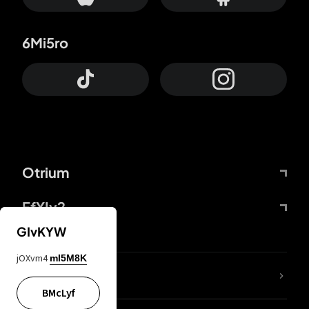
6Mi5ro
Otrium
FfYIy2
GIvKYW
jOXvm4
mI5M8K
lYGfRP
BMcLyf