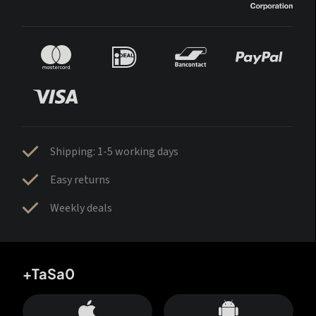
Shipping: 1-5 working days
Easy returns
Weekly deals
+TaSa0