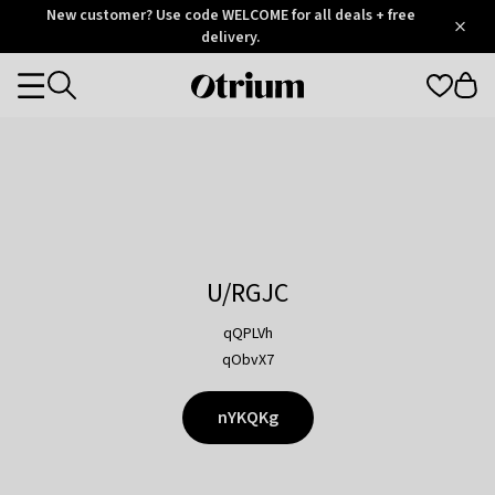
Otrium
New customer? Use code WELCOME for all deals + free
/
5
Trustpilot
delivery.
score
Otrium
Categories
home
page
U/RGJC
qQPLVh
qObvX7
nYKQKg