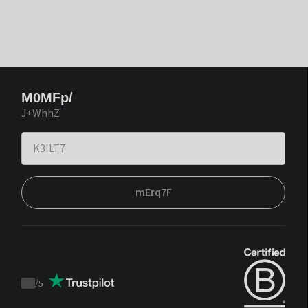
M0MFp/
J+WhhZ
mErq7F
/
5
Trustpilot
score