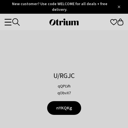
Otrium
New customer? Use code WELCOME for all deals + free
/
5
Trustpilot
delivery.
score
Otrium
Categories
home
page
U/RGJC
qQPLVh
qObvX7
nYKQKg