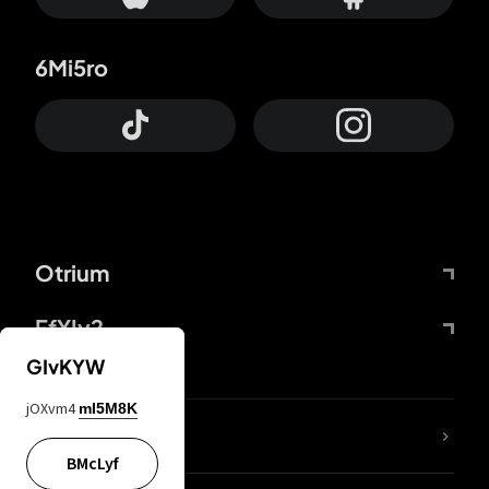
6Mi5ro
Otrium
FfYIy2
GIvKYW
jOXvm4
mI5M8K
lYGfRP
BMcLyf