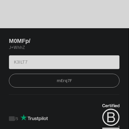
M0MFp/
J+WhhZ
mErq7F
/
5
Trustpilot
score