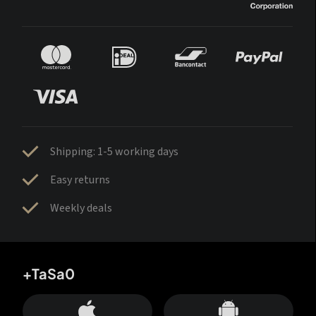
Shipping: 1-5 working days
Easy returns
Weekly deals
+TaSa0