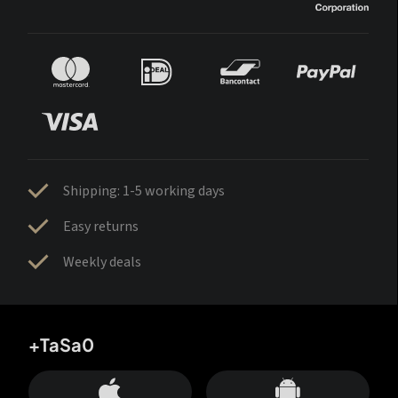
Shipping: 1-5 working days
Easy returns
Weekly deals
+TaSa0