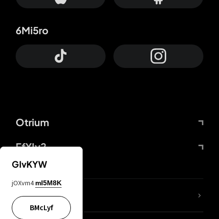
6Mi5ro
Otrium
FfYIy2
GIvKYW
jOXvm4
mI5M8K
lYGfRP
BMcLyf