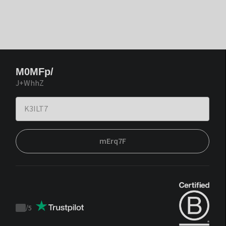
M0MFp/
J+WhhZ
mErq7F
/
5
Trustpilot
score