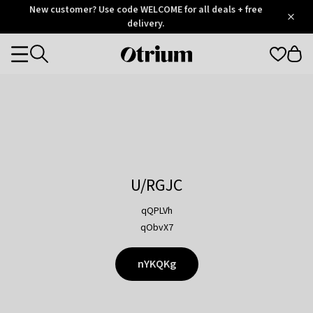
Otrium
New customer? Use code WELCOME for all deals + free
/
5
Trustpilot
delivery.
score
Otrium
Categories
home
page
U/RGJC
qQPLVh
qObvX7
nYKQKg