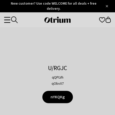
Otrium
New customer? Use code WELCOME for all deals + free
/
5
Trustpilot
delivery.
score
Otrium
Categories
home
page
U/RGJC
qQPLVh
qObvX7
nYKQKg