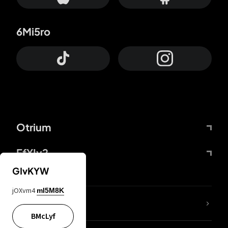
6Mi5ro
Otrium
FfYIy2
GIvKYW
jOXvm4
mI5M8K
lYGfRP
BMcLyf