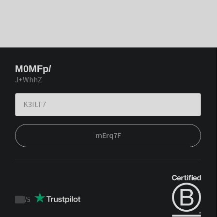
M0MFp/
J+WhhZ
mErq7F
/
5
Trustpilot
score