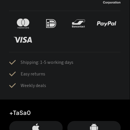
Shipping: 1-5 working days
Easy returns
Weekly deals
+TaSa0