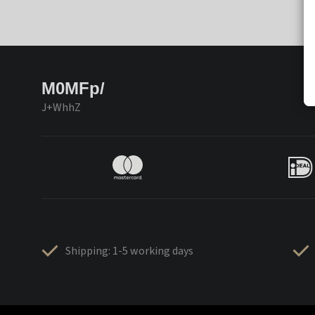
M0MFp/
J+WhhZ
Shipping: 1-5 working days