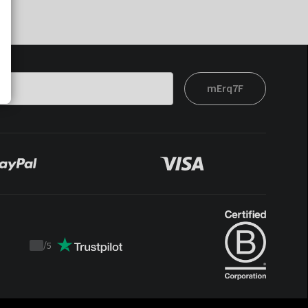
mErq7F
/
5
Trustpilot
score