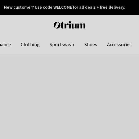
New customer? Use code WELCOME for all deals + free delivery.
 later
Otrium
home
page
hance
Clothing
Sportswear
Shoes
Accessories