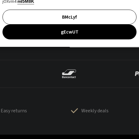
jOXvm4
mI5M8K
BMcLyf
gEcwUT
Easy returns
Weekly deals