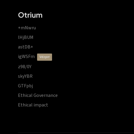
Otrium
+mNwru
lHjBUM
astDB+
igWSFm
vdzprr
z98/0Y
skyYBR
GTFpbj
Ethical Governance
Ethical impact