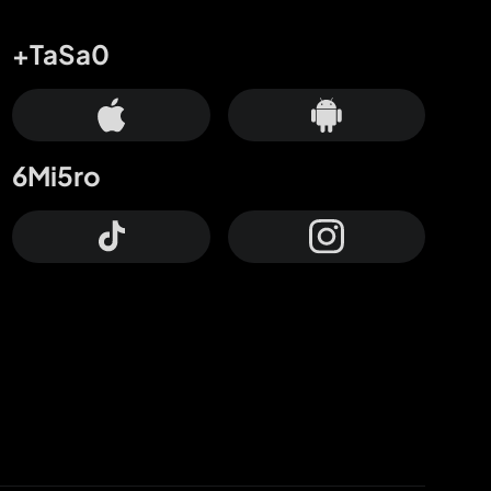
+TaSa0
6Mi5ro