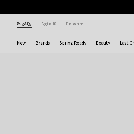
Otrium
Fast shipping & easy returns
Weekly deals
Pay
Gender
8sgAQ/
SgteJ8
Dalwom
New
Brands
Spring Ready
Beauty
Last C
Categories