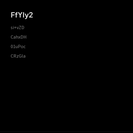
FfYIy2
si+vZD
CahxDH
01uPoc
CRzGla