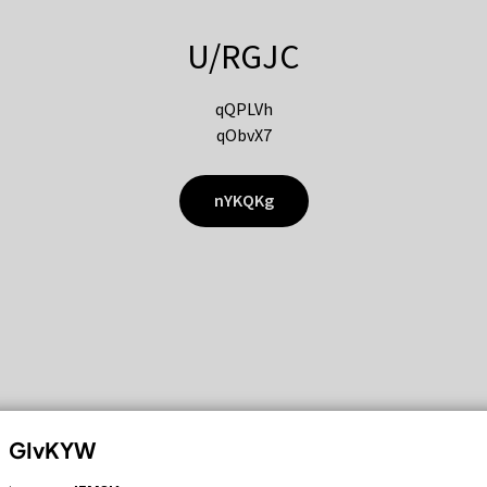
U/RGJC
qQPLVh
qObvX7
nYKQKg
GIvKYW