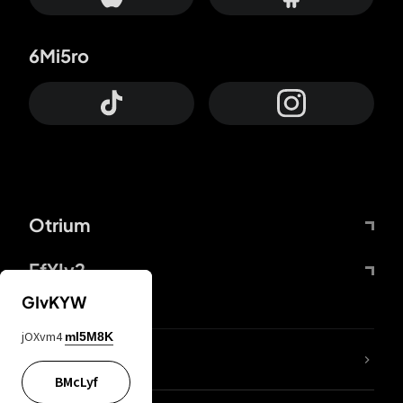
6Mi5ro
Otrium
FfYIy2
GIvKYW
jOXvm4
mI5M8K
lYGfRP
BMcLyf