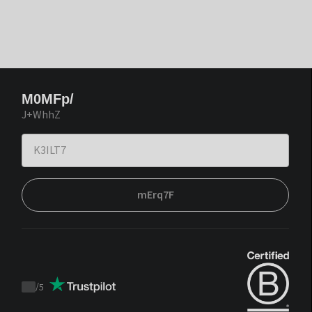
M0MFp/
J+WhhZ
mErq7F
/
5
Trustpilot
score