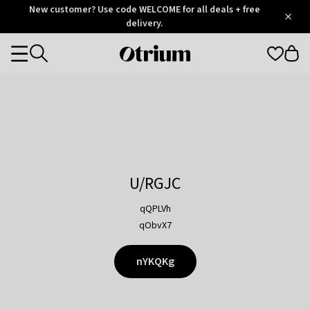
Otrium
New customer? Use code WELCOME for all deals + free
/
5
Trustpilot
delivery.
score
Otrium
Categories
home
page
U/RGJC
qQPLVh
qObvX7
nYKQKg