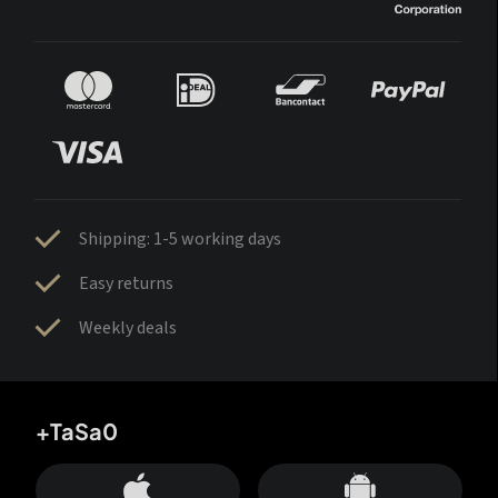
Shipping: 1-5 working days
Easy returns
Weekly deals
+TaSa0