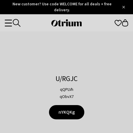
Otrium
New customer? Use code WELCOME for all deals + free
/
5
Trustpilot
delivery.
score
Otrium
Categories
home
page
U/RGJC
qQPLVh
qObvX7
nYKQKg