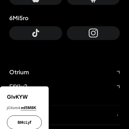
6Mi5ro
Otrium
FfYIy2
GIvKYW
jOXvm4
mI5M8K
lYGfRP
BMcLyf