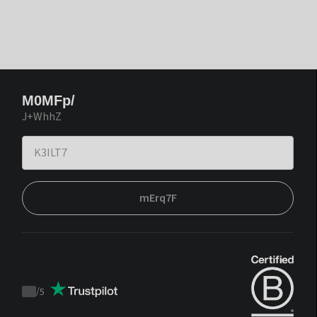
M0MFp/
J+WhhZ
mErq7F
/
5
Trustpilot
score