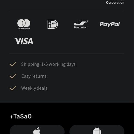
Shipping: 1-5 working days
Easy returns
Weekly deals
+TaSa0