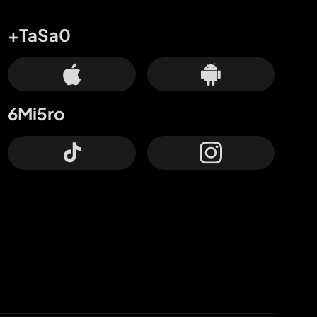
+TaSa0
6Mi5ro