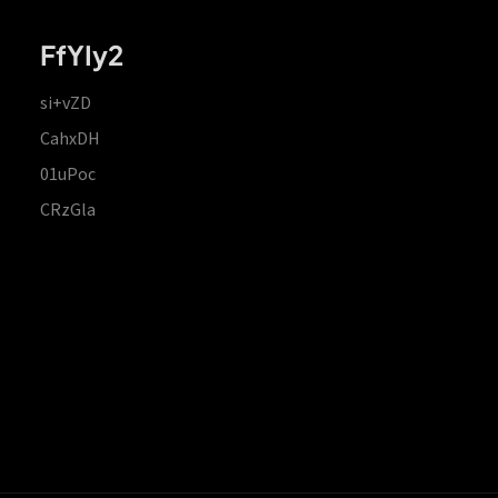
FfYIy2
si+vZD
CahxDH
01uPoc
CRzGla