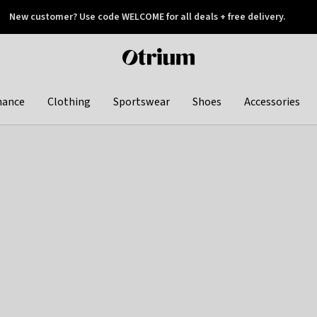
New customer? Use code WELCOME for all deals + free delivery.
 later
Otrium
home
page
hance
Clothing
Sportswear
Shoes
Accessories