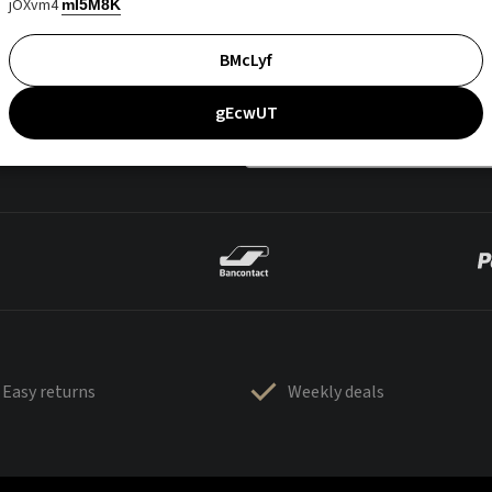
jOXvm4
mI5M8K
BMcLyf
gEcwUT
Easy returns
Weekly deals