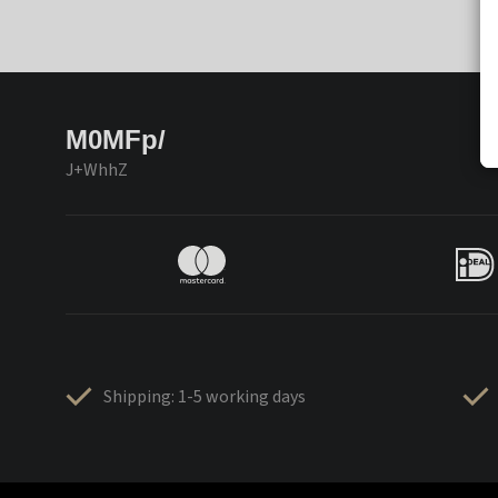
M0MFp/
J+WhhZ
Shipping: 1-5 working days