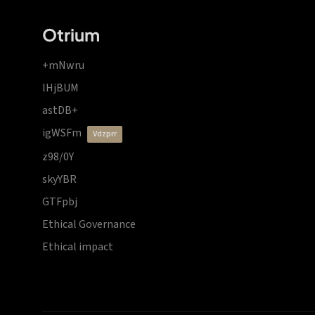
Otrium
+mNwru
lHjBUM
astDB+
igWSFm
vdzprr
z98/0Y
skyYBR
GTFpbj
Ethical Governance
Ethical impact