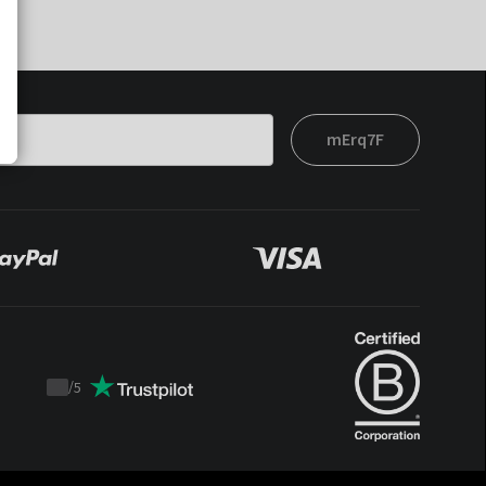
mErq7F
/
5
Trustpilot
score