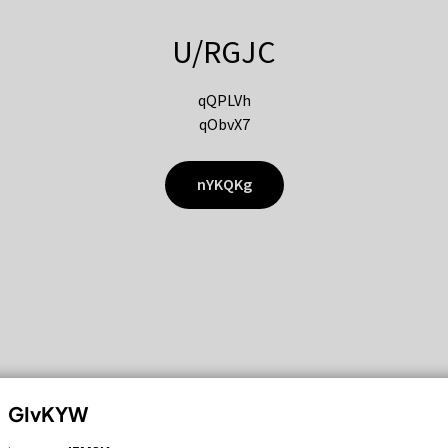
U/RGJC
qQPLVh
qObvX7
nYKQKg
GIvKYW