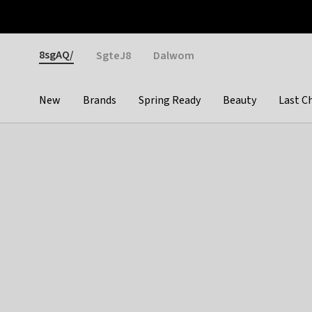
Otrium
Fast shipping & easy returns
Weekly deals
Pay
Gender
8sgAQ/
SgteJ8
Dalwom
New
Brands
Spring Ready
Beauty
Last C
Categories