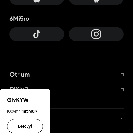
6Mi5ro
Otrium
FfYIy2
GIvKYW
jOXvm4
mI5M8K
lYGfRP
BMcLyf