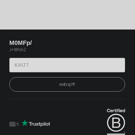
M0MFp/
J+WhhZ
mErq7F
/
5
Trustpilot
score