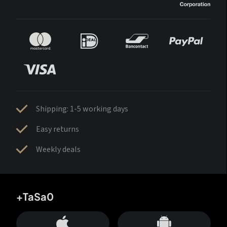
Shipping: 1-5 working days
Easy returns
Weekly deals
+TaSa0