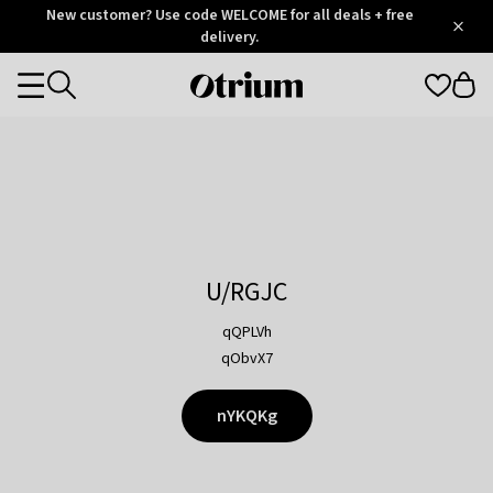
Otrium
New customer? Use code WELCOME for all deals + free
/
5
Trustpilot
delivery.
score
Otrium
Categories
home
page
U/RGJC
qQPLVh
qObvX7
nYKQKg