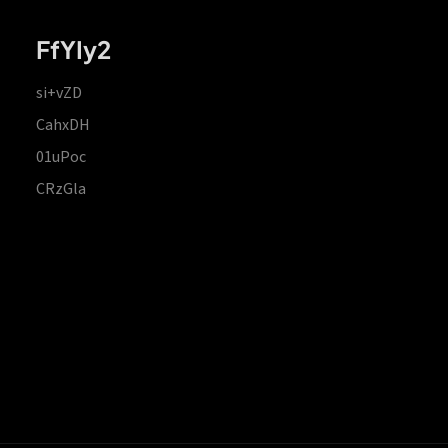
FfYIy2
si+vZD
CahxDH
01uPoc
CRzGla