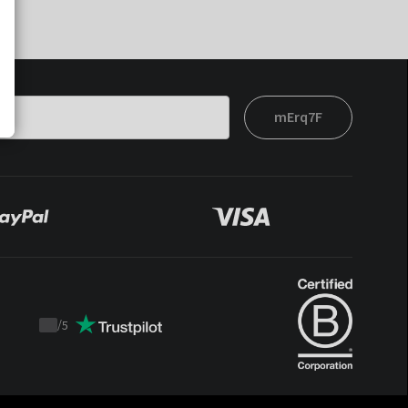
mErq7F
/
5
Trustpilot
score