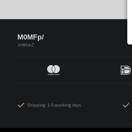
M0MFp/
J+WhhZ
Shipping: 1-5 working days