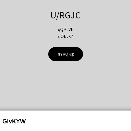
U/RGJC
qQPLVh
qObvX7
nYKQKg
GIvKYW