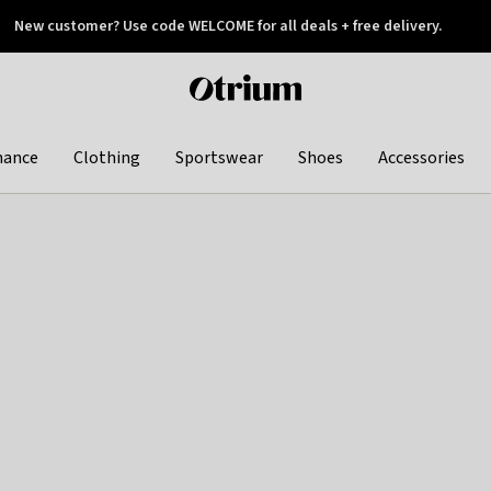
New customer? Use code WELCOME for all deals + free delivery.
 later
Otrium
home
page
hance
Clothing
Sportswear
Shoes
Accessories