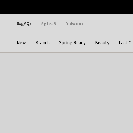
Otrium
Fast shipping & easy returns
Weekly deals
Pay
Gender
8sgAQ/
SgteJ8
Dalwom
New
Brands
Spring Ready
Beauty
Last C
Categories