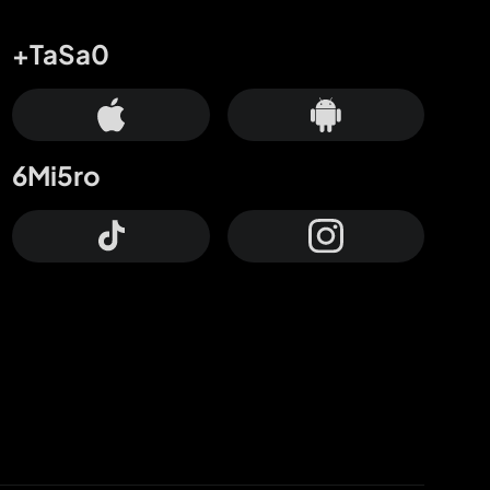
+TaSa0
6Mi5ro