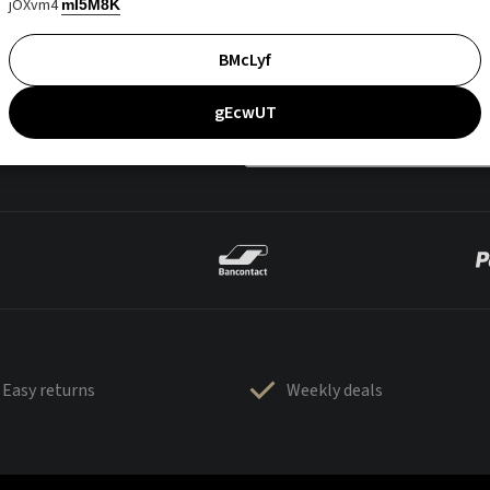
jOXvm4
mI5M8K
BMcLyf
gEcwUT
Easy returns
Weekly deals