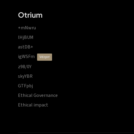
Otrium
+mNwru
lHjBUM
astDB+
igWSFm
vdzprr
z98/0Y
skyYBR
GTFpbj
Ethical Governance
Ethical impact