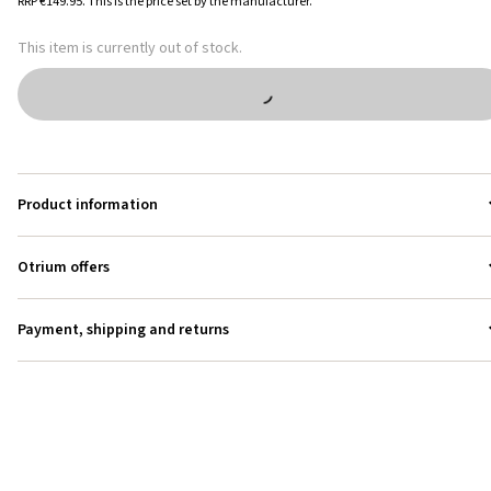
RRP
€149.95
.
This is the price set by the manufacturer.
This item is currently out of stock.
Product information
Otrium offers
Payment, shipping and returns