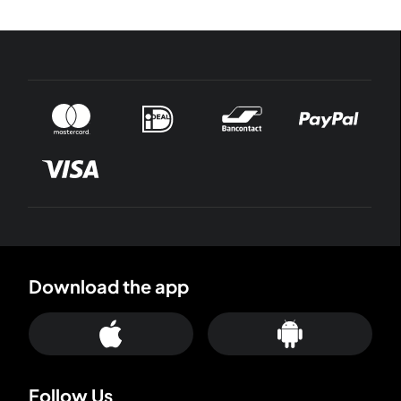
Download the app
Follow Us