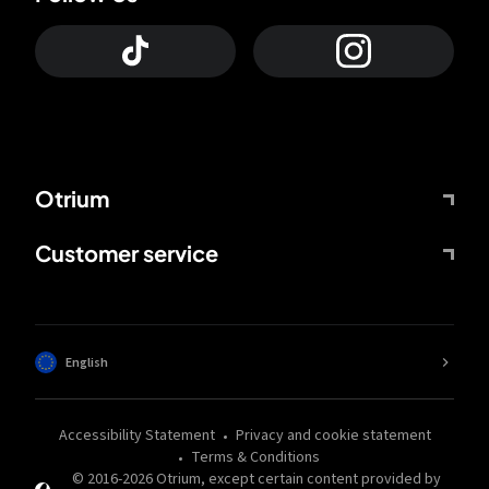
Otrium
Customer service
English
Accessibility Statement
Privacy and cookie statement
Terms & Conditions
© 2016-
2026
Otrium,
except certain content provided by