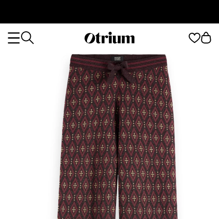
Otrium
Otrium
home
page