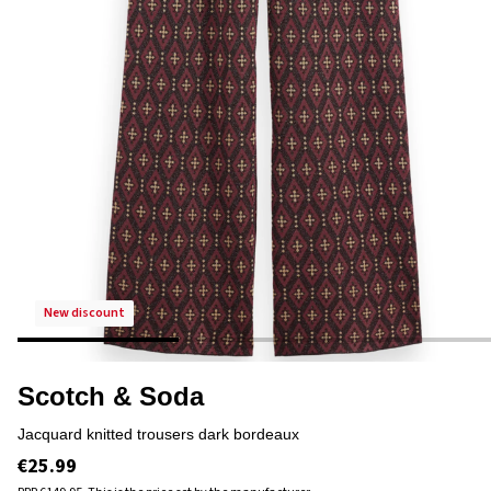
new discount
Scotch & Soda
jacquard knitted trousers dark bordeaux
€25.99