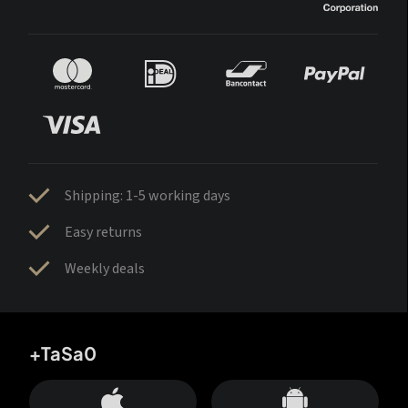
Shipping: 1-5 working days
Easy returns
Weekly deals
+TaSa0