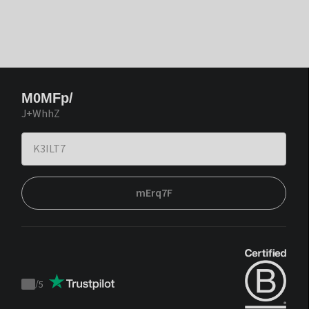
M0MFp/
J+WhhZ
mErq7F
/
5
Trustpilot
score