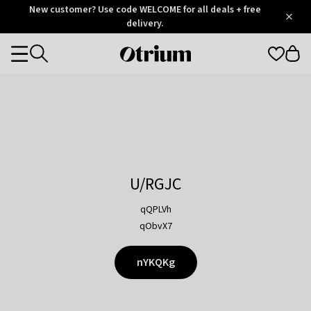
Otrium
New customer? Use code WELCOME for all deals + free
/
5
Trustpilot
delivery.
score
Otrium
Categories
home
page
U/RGJC
qQPLVh
qObvX7
nYKQKg