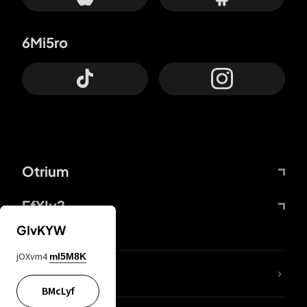
6Mi5ro
Otrium
FfYIy2
GIvKYW
jOXvm4
mI5M8K
lYGfRP
BMcLyf