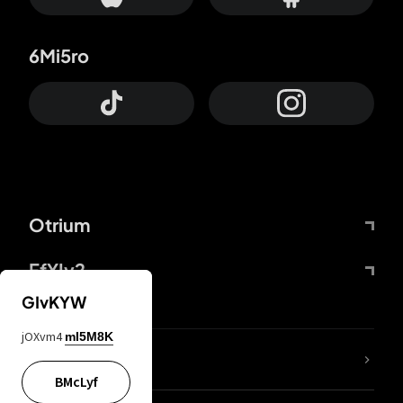
6Mi5ro
Otrium
FfYIy2
GIvKYW
jOXvm4
mI5M8K
lYGfRP
BMcLyf