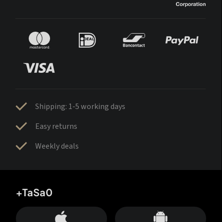
Shipping: 1-5 working days
Easy returns
Weekly deals
+TaSa0