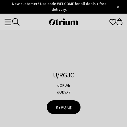
Otrium
New customer? Use code WELCOME for all deals + free
/
5
Trustpilot
delivery.
score
Otrium
Categories
home
page
U/RGJC
qQPLVh
qObvX7
nYKQKg