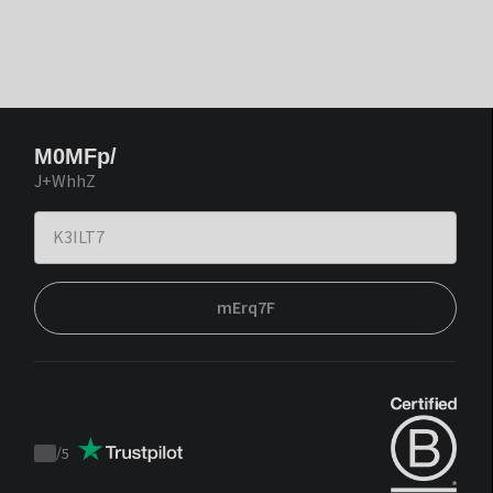
M0MFp/
J+WhhZ
mErq7F
/
5
Trustpilot
score