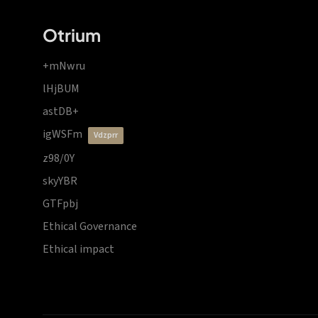
Otrium
+mNwru
lHjBUM
astDB+
igWSFm
vdzprr
z98/0Y
skyYBR
GTFpbj
Ethical Governance
Ethical impact