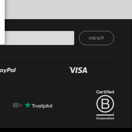
mErq7F
/
5
Trustpilot
score