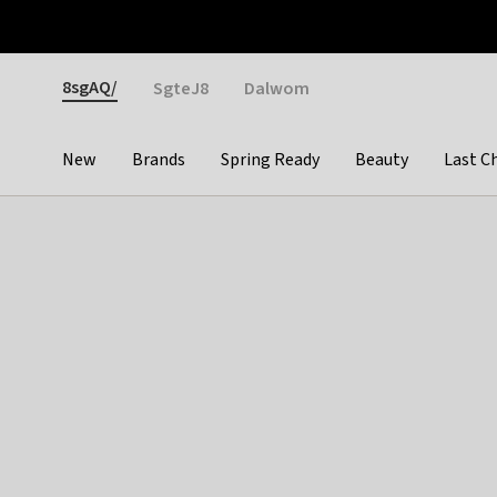
Otrium
Fast shipping & easy returns
Weekly deals
Pay
Gender
8sgAQ/
SgteJ8
Dalwom
New
Brands
Spring Ready
Beauty
Last C
Categories