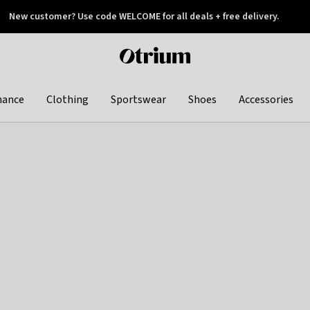
New customer? Use code WELCOME for all deals + free delivery.
 later
Otrium
home
page
hance
Clothing
Sportswear
Shoes
Accessories