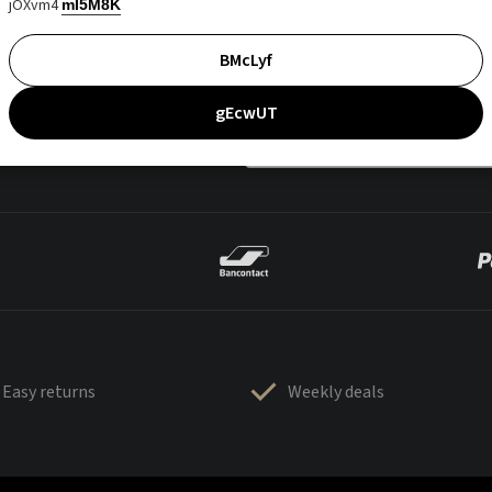
jOXvm4
mI5M8K
BMcLyf
gEcwUT
Easy returns
Weekly deals