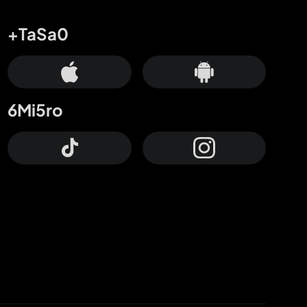
+TaSa0
6Mi5ro