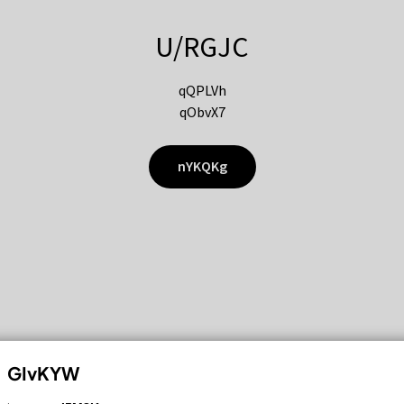
U/RGJC
qQPLVh
qObvX7
nYKQKg
GIvKYW