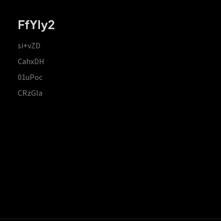
FfYIy2
si+vZD
CahxDH
01uPoc
CRzGla