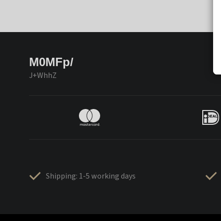
M0MFp/
J+WhhZ
Shipping: 1-5 working days